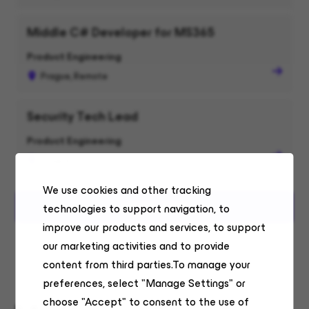
Middle C# Developer for MS365
Product Engineering
Prague, Remote
Security Tech Lead
Product Engineering
Prague
We use cookies and other tracking
MORE JOBS
technologies to support navigation, to
improve our products and services, to support
our marketing activities and to provide
content from third parties.To manage your
preferences, select "Manage Settings" or
choose "Accept" to consent to the use of