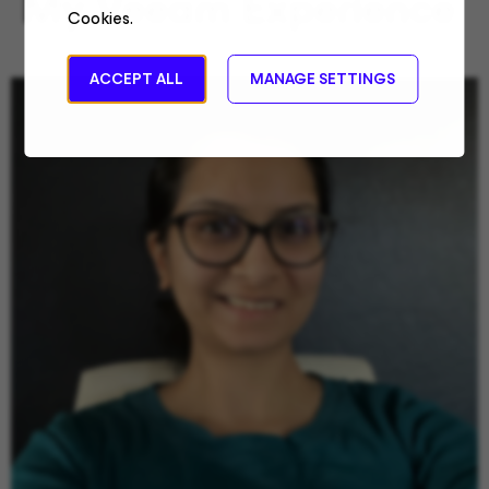
My Veeam Experience
Cookies.
ACCEPT ALL
MANAGE SETTINGS