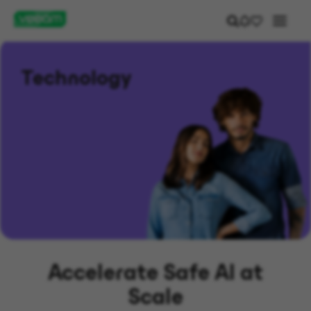
Technology
Accelerate Safe AI at
Scale