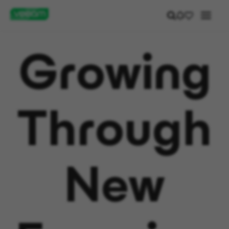
Growing
Through
New