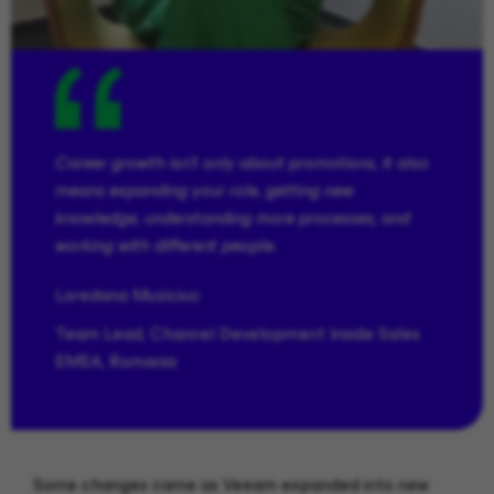
Career growth isn’t only about promotions, it also
means expanding your role, getting new
knowledge, understanding more processes, and
working with different people.
Loredana
Muziciuc
Team Lead, Channel Development Inside Sales
EMEA, Romania
Some changes came as Veeam expanded into new