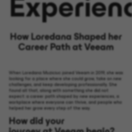
Experien
How Loredana Shaped her
Career Path at Veeam
When Loredana
Muziciuc
joined Veeam in 2019, she was
looking for a place where she could grow, take on new
challenges, and keep developing professionally.
She
found all that, along with something she did not
expect: a career path shaped by new experiences,
a
workplace where everyone can thrive,
and people who
helped her grow every step of the way.
How did your
journey at Veeam begin?