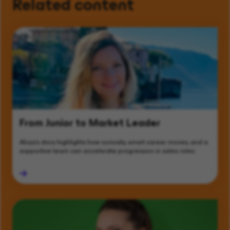
Related content
From Junior to Market Leader
Alicja’s story highlights how curiosity, smart career moves, and a
supportive team can accelerate progression in sales roles.