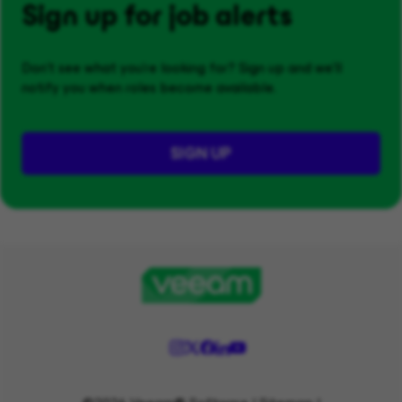
Sign up for job alerts
Don't see what you’re looking for? Sign up and we'll
notify you when roles become available.
SIGN UP