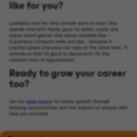
like for you?
Loredana uses her time outside work to reset. She
spends time with family, goes for walks, cooks and
enjoys board games. She values VeeaMe Day –
a quarterly company-wide rest day - because it
creates space everyone can take at the same time. “It
reminds us that it’s good to disconnect. It’s the
clearest form of appreciation”.
Ready to grow your career
too?
Join our
sales teams
for career growth through
learning, opportunities, and the support of people who
help you succeed.