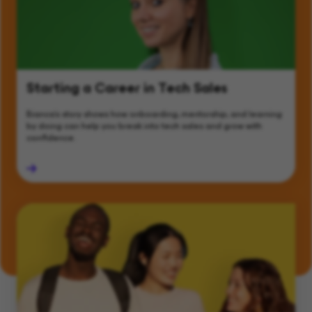
Starting a Career in Tech Sales
Bianca’s story shows how onboarding, mentorship, and learning
by doing can help you break into tech sales and grow with
confidence.