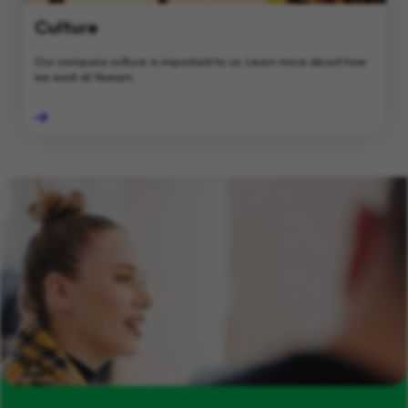
Culture
Our company culture is important to us. Learn more about how
we work at Veeam.