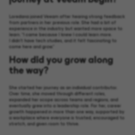
Loredana joined Veeam after hearing strong feedback
from partners in her previous role. She had a bit of
experience in the industry but wanted more space to
learn. “I came because I knew I could learn more.
I didn’t have tech studies, and it felt fascinating to
come here and grow.”
How did you grow along
the way?
She started her journey as an individual contributor.
Over time, she moved through different roles,
expanded her scope across teams and regions, and
eventually grew into a leadership role. For her, career
growth happened in more than one way, supported by
a workplace where everyone is trusted, encouraged to
stretch, and given room to thrive.