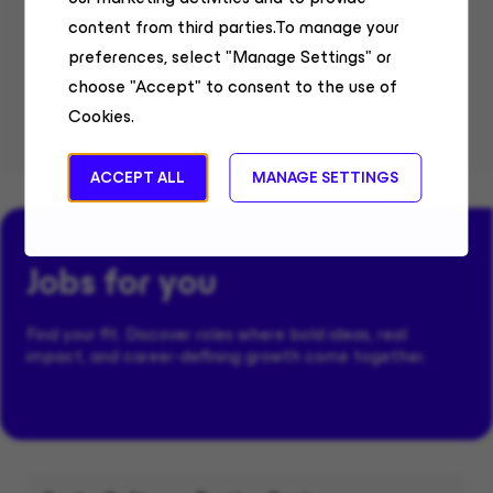
content from third parties.To manage your
Daria Bondar
preferences, select "Manage Settings" or
Team Leader
Talent Acquisition
choose "Accept" to consent to the use of
Cookies.
ACCEPT ALL
MANAGE SETTINGS
Jobs for you
Find your fit. Discover roles where bold ideas, real
impact, and career-defining growth come together.