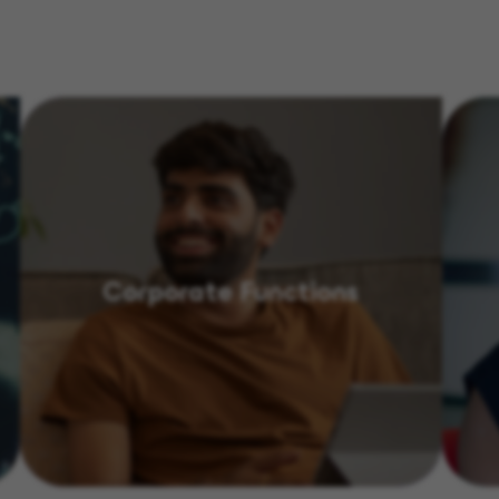
Corporate Functions