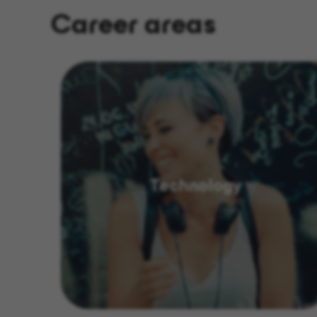
Career areas
Technology