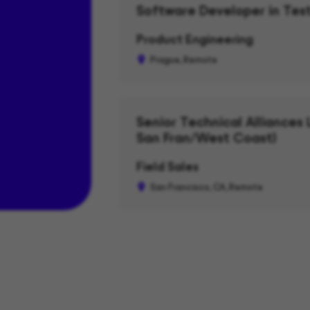
Software Developer in Test
Product Engineering
Prague, Remote
Senior Technical Alliances 
San Fran/West Coast)
Field Sales
San Francisco, CA, Remote