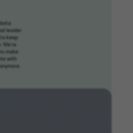
 data
bal leader
 to keep
e. We're
ons make
ate with
n anymore.