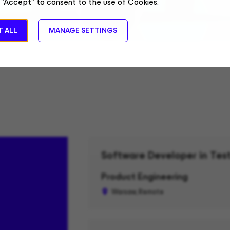
 "Accept" to consent to the use of Cookies.
 ALL
MANAGE SETTINGS
Software Developer in Test
Product Engineering
Warsaw, Remote