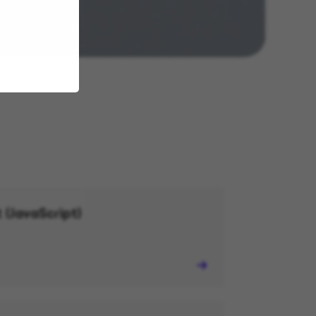
 (JavaScript)