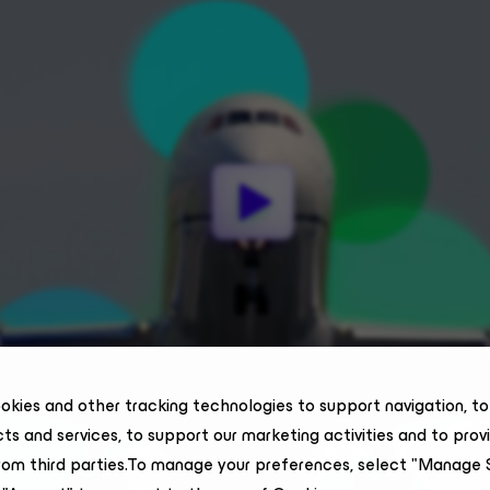
okies and other tracking technologies to support navigation, t
ts and services, to support our marketing activities and to prov
rom third parties.To manage your preferences, select "Manage 