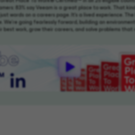
y Great Place To Work® Certified™ in all 25 eligible count
mers: 83% say Veeam is a great place to work. That kin
t just words on a careers page. It's a lived experience. The 
. We're going fearlessly forward, building an environmen
r best work, grow their careers, and solve problems that