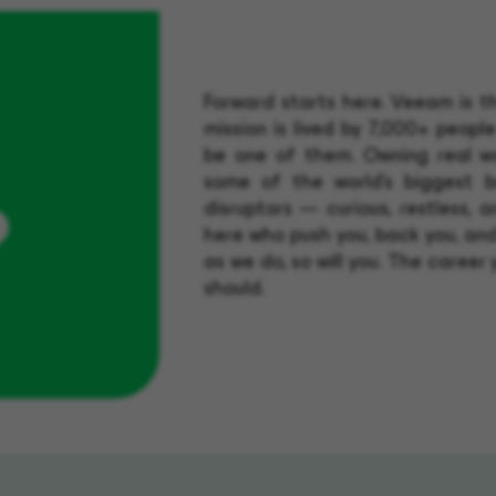
Forward starts here. Veeam is 
mission is lived by 7,000+ people
be one of them. Owning real wo
?
some of the world's biggest b
disruptors — curious, restless, 
here who push you, back you, and
as we do, so will you. The career 
should.