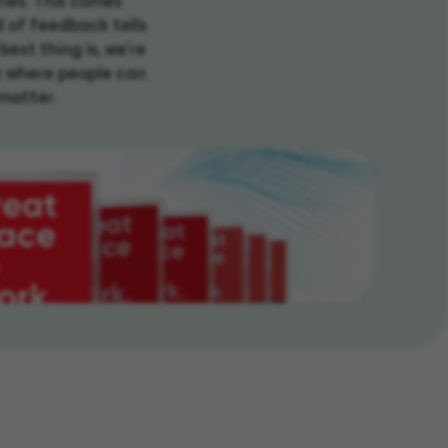
ries. This comes
d of feedback tells
best thing is, we're
t where people can
 matter.