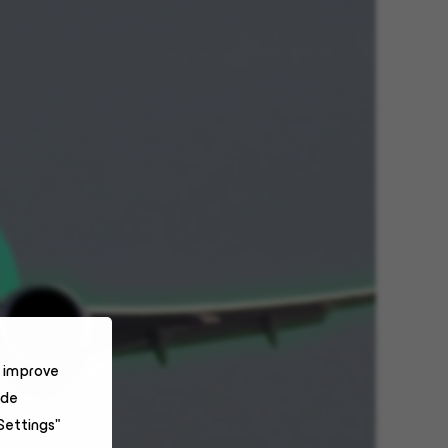
o improve
ide
Settings"