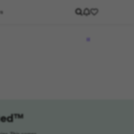
rs
fied™