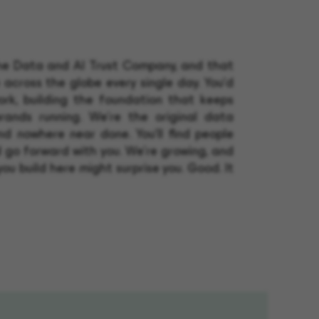
the Data and AI Trust Company, and that
 across the globe every single day. You'd
rk, building the foundation that keeps
rands running. We're the original data
and nowhere near done. You'll find people
 go forward with you. We're growing, and
you build here might surprise you. Good. It