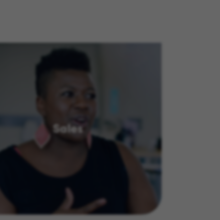
Sales