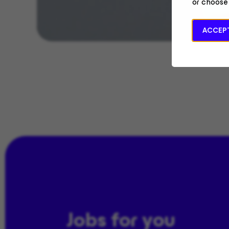
or choose
ACCEPT
Jobs for you