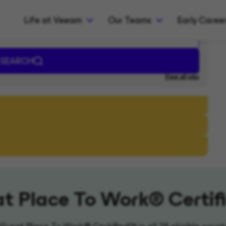
Life at Veeam
Our Teams
Early Caree
t Place To Work® Certi