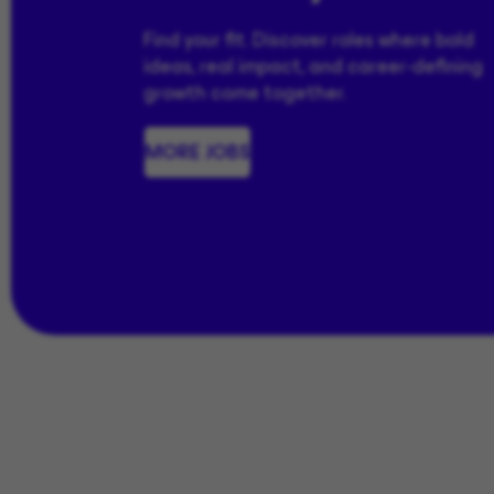
Find your fit. Discover roles where bold
ideas, real impact, and career-defining
growth come together.
MORE JOBS