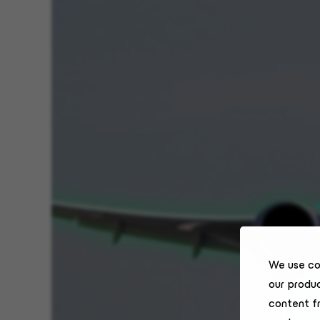
We use co
our produc
content f