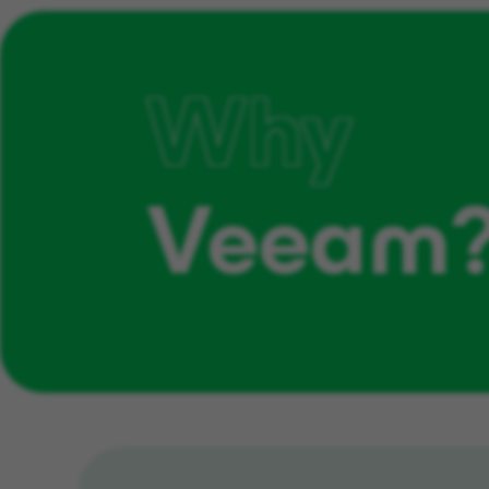
Why
Veeam