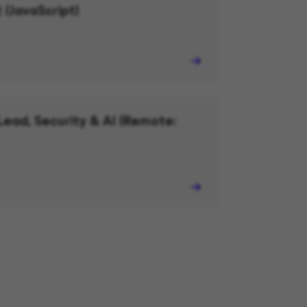
 (JavaScript)
Lead, Security & AI (Remote: