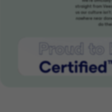
We're officiall
straight from Veea
us our culture isn'
nowhere near done
do thei