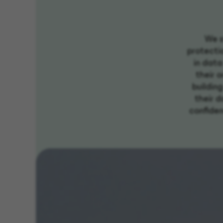
We s
protectio
in data
their o
buildin
their d
confidenc