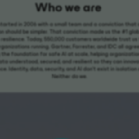
Who we are
tarted in 2006 with a small team and a conviction that
n should be simpler. That conviction made us the #1 glo
 resilience. Today, 550,000 customers worldwide trust us
rganizations running. Gartner, Forrester, and IDC all agre
g the foundation for safe AI at scale, helping organizati
ata understood, secured, and resilient so they can innov
e. Identity, data, security, and AI don't exist in isolatio
Neither do we.