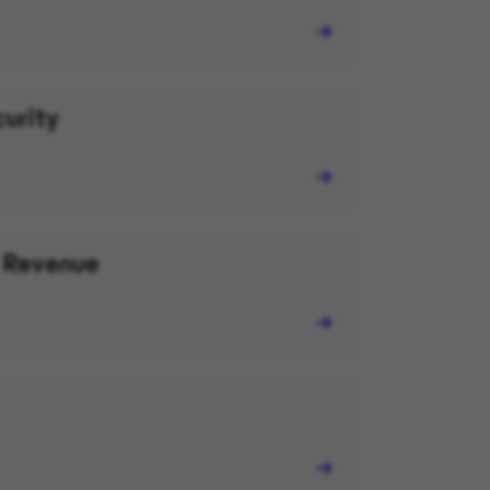
curity
 Revenue