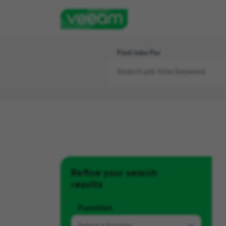
Find Jobs For
Refine your search
results
Function
Select a
function