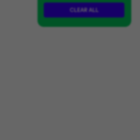
CLEAR ALL