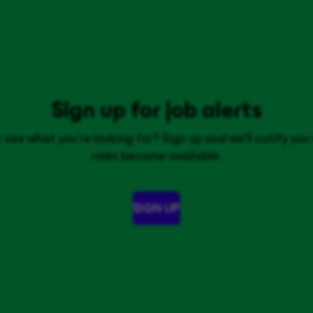
Sign up for job alerts
 see what you’re looking for? Sign up and we'll notify yo
roles become available.
SIGN UP