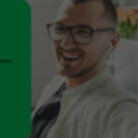
u when