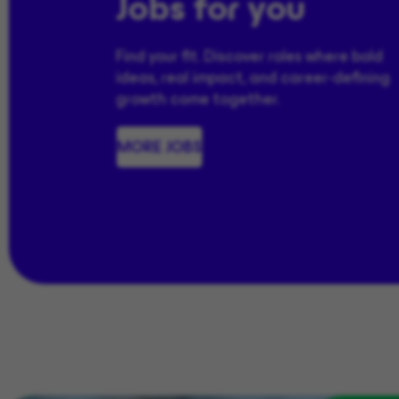
Jobs for you
Find your fit. Discover roles where bold
ideas, real impact, and career-defining
growth come together.
MORE JOBS