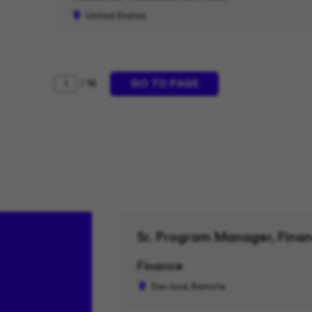
United States
GO TO PAGE
/ 16
Sr. Program Manager, Finan
Finance
San José, Remote