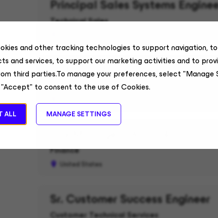
Principal Sales Systems Enginee
Technical Sales
United States
okies and other tracking technologies to support navigation, t
ts and services, to support our marketing activities and to prov
Sr Account Executive, Commerc
rom third parties.To manage your preferences, select "Manage 
Field Sales
 "Accept" to consent to the use of Cookies.
Alabama, US
 ALL
MANAGE SETTINGS
Tax Manager - ASC 740
Finance
United States
Sr. Customer Success Engineer
Customer Technical Services