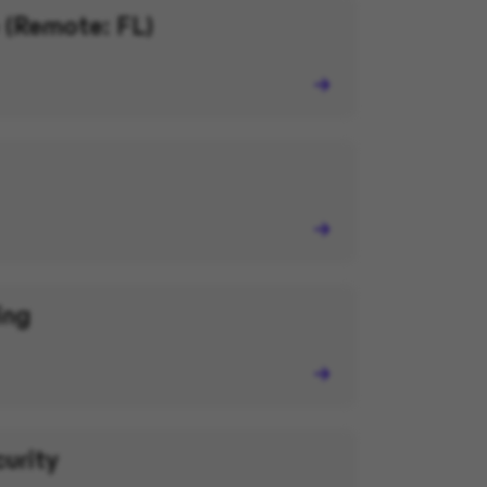
 (Remote: FL)
ing
curity