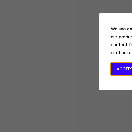
We use co
our produc
content f
or choose
ACCEPT