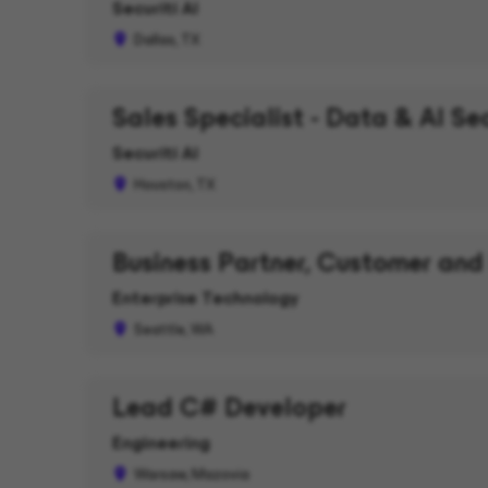
Securiti AI
Dallas, TX
Sales Specialist - Data & AI Se
Securiti AI
Houston, TX
Business Partner, Customer and
Enterprise Technology
Seattle, WA
Lead C# Developer
Engineering
Warsaw, Mazovia