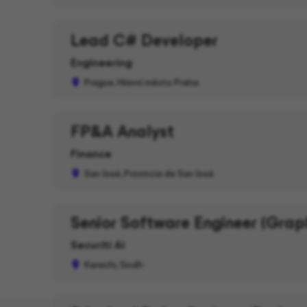
Lead C# Developer
Engineering
Prague, Hlavní město Praha
FP&A Analyst
Finance
San José, Provincia de San José
Senior Software Engineer (Grap
Securiti AI
Karachi, Sindh