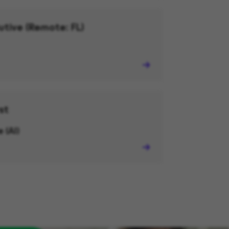
utive (Remote: FL)
st
 (AI)