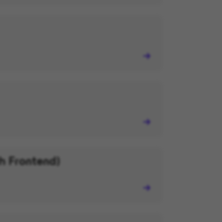
h Frontend)