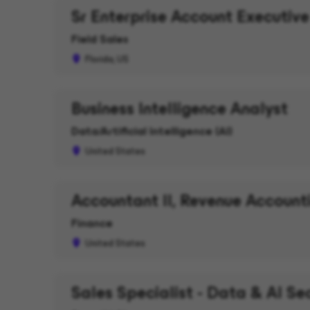
Sr Enterprise Account Executive
Field Sales
Florida, US
Business Intelligence Analyst
Data/Artificial Intelligence (AI)
United States
Accountant II, Revenue Account
Finance
United States
Sales Specialist - Data & AI Se