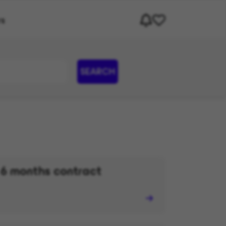
rs
SEARCH
 6 months contract