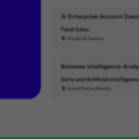
Sr Enterprise Account Exec
Field Sales
Florida, US, Remote
Business Intelligence Analy
Data and Artificial Intelligence
United States, Remote