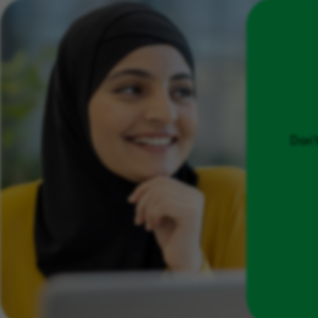
Don't