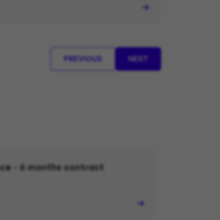
PREVIOUS
NEXT
ce - 6 months contract