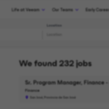
Life at Veeam
Our Teams
Early Caree
Location
We found 232 jobs
Sr. Program Manager, Finance -
Finance
San José, Provincia de San José