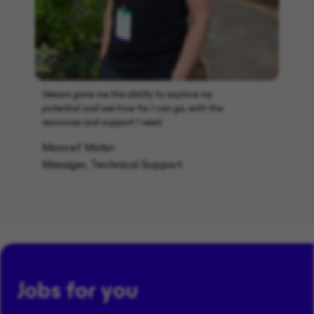
Veeam gave me the ability to explore my
potential and see how far I can go, with the
resources and support I need.
Moncef Mzibri
Manager, Technical Support
Jobs for you