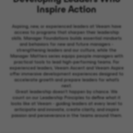
Inspire Action
Aspiring, new, or experienced leaders at Veeam have
access to programs that sharpen their leadership
skills. Manager Foundations builds essential mindsets
and behaviors for new and future managers -
strengthening leaders and our culture, while the
Manager Matters series equips people managers with
practical tools to lead high-performing teams. For
experienced leaders, Veeam Ascent and Veeam Aspire
offer immersive development experiences designed to
accelerate growth and prepare leaders for what's
next.
Great leadership doesn’t happen by chance. We
count on our Leadership Principles to define what it
looks like at Veeam - guiding leaders at every level to
anticipate and innovate, create clarity, and inspire
passion and perseverance in the teams around them.