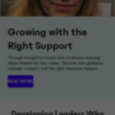
Growing with the
Right Support
Through thoughtful moves and continuous learning,
Alicja shaped her own career. Discover how guidance,
manager support, and the right resources helped.
READ MORE
Developing Leaders Who