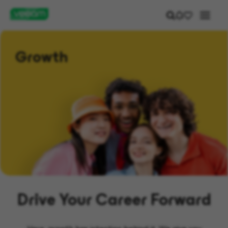
Growth
Drive Your Career Forward