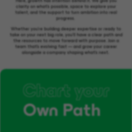
Here, growth has intention behind it. We give you
clarity on what’s possible, space to explore your
talent, and the support to turn ambition into real
progress.
Whether you’re building deeper expertise or ready to
take on your next big role, you’ll have a clear path and
the resources to move forward with purpose. Join a
team that’s evolving fast — and grow your career
alongside a company shaping what’s next.
Chart your
Own Path