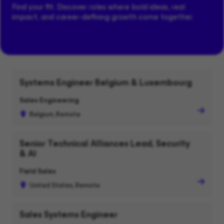
Find your fit. Discover roles where bold ideas, real
impact, and career-defining growth come together.
Systems Engineer Belgium & Luxembourg
Sales Engineering
Belgium, Remote
Senior Technical Alliances Lead, Security
& AI
Field Sales
United States, Remote
Sales Systems Engineer