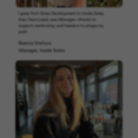
I grew from Sales Development to Inside Sales,
then Team Lead, now Manager—thanks to
support, mentorship, and freedom to shape my
path.
Bianca Stefura
Manager, Inside Sales