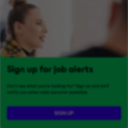
Sign up for job alerts
Don't see what you’re looking for? Sign up and we'll
notify you when roles become available.
SIGN UP