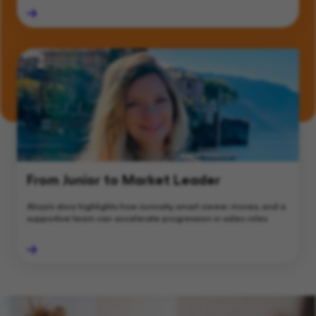
From Junior to Market Leader
Alicja’s story highlights how curiosity, smart career moves, and a
supportive team can accelerate progression in sales roles.