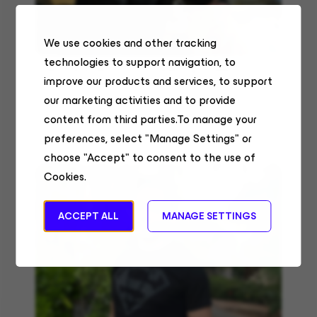
We use cookies and other tracking
technologies to support navigation, to
We have access to a lot of upskilling at Veeam:
improve our products and services, to support
courses on O’Reilly, lectures from senior engineers,
as well as Tech Meet Ups.
our marketing activities and to provide
content from third parties.To manage your
Victoria Meluzova
preferences, select "Manage Settings" or
Senior Data Analyst
choose "Accept" to consent to the use of
Cookies.
ACCEPT ALL
MANAGE SETTINGS