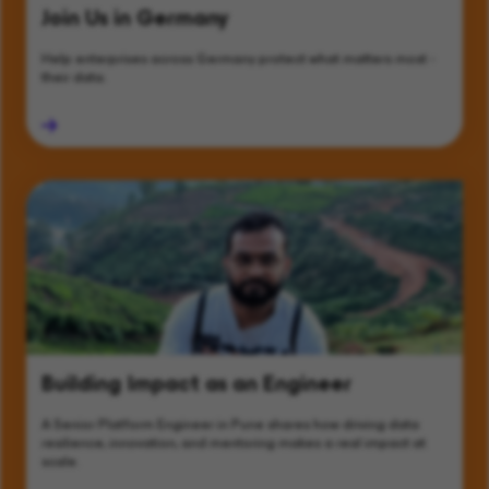
Join Us in Germany
Help enterprises across Germany protect what matters most -
their data.
Building Impact as an Engineer
A Senior Platform Engineer in Pune shares how driving data
resilience, innovation, and mentoring makes a real impact at
scale.