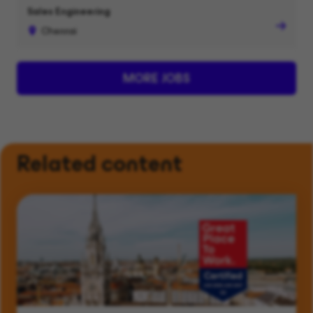
Sales Engineering
Chennai
MORE JOBS
Related content