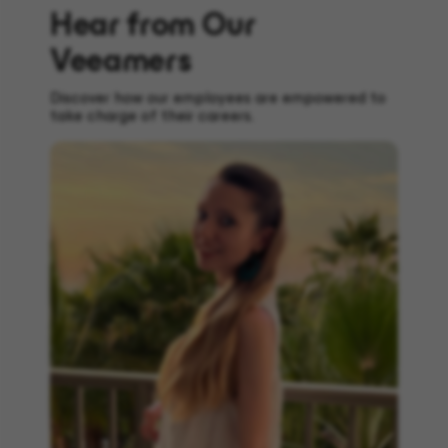
Hear from Our
Veeamers
Discover how our employees are empowered to
take charge of their careers.