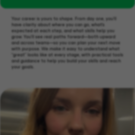
Your career is yours to shape. From day one, you’ll
have clarity about where you can go, what’s
expected at each step, and what skills help you
grow. You’ll see real paths forward—both upward
and across teams—so you can plan your next move
with purpose. We make it easy to understand what
“great” looks like at every stage, with practical tools
and guidance to help you build your skills and reach
your goals.