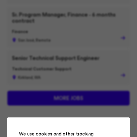
Sr. Program Manager, Finance - 6 months
contract
Finance
San José, Remote
Senior Technical Support Engineer
Technical Customer Support
Kirkland, WA
MORE JOBS
We use cookies and other tracking