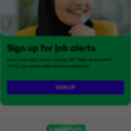
Sign up for job alerts
Don't see what you’re looking for? Sign up and we'll
notify you when roles become available.
SIGN UP