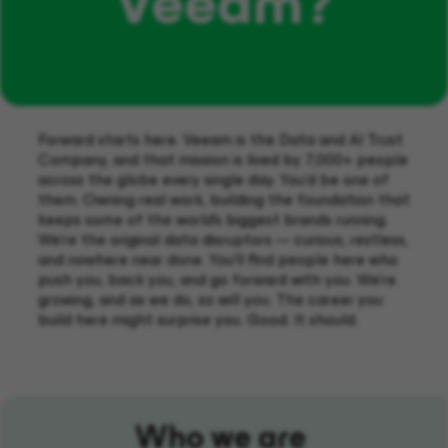
Veeam?
Forward starts here. Veeam is the Data and AI Trust
Company, and that mission is lived by 7,000+ people
across the globe every single day. You'd be one of
them. Owning real work, building the foundation that
keeps some of the world's biggest brands running.
We're the original data disruptors — curious, restless,
and nowhere near done. You'll find people here who
push you, back you, and go forward with you. We're
growing, and as we do, so will you. The career you
build here might surprise you. Good. It should.
Who we are