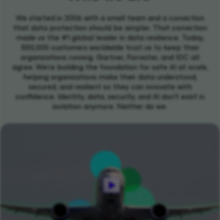
We started in 2006 with a small team and a conviction
that data protection should be simpler. That conviction
made us the #1 global leader in data resilience. Today,
550,000 customers worldwide trust us to keep their
organizations running. Gartner, Forrester, and IDC all
agree. We're building the foundation for safe AI at scale,
helping organizations make their data understood,
secured, and resilient so they can innovate with
confidence. Identity, data, security, and AI don't exist in
isolation anymore. Neither do we.