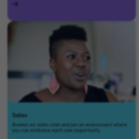
Sales
Browse our sales roles and join an environment where
you can embrace each new opportunity.