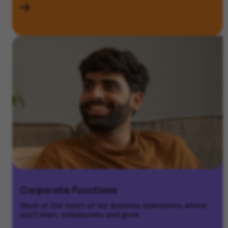
Corporate Functions
Work at the heart of our business operations, where
you’ll learn, collaborate and grow.