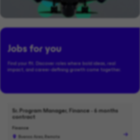
Jobs for you
Find your fit. Discover roles where bold ideas, real
impact, and career-defining growth come together.
Sr. Program Manager, Finance - 6 months
contract
Finance
Buenos Aires, Remote