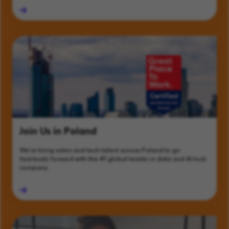
Join Us in Poland
We’re hiring sales and tech talent across Poland to go
fearlessly forward with the #1 global leader in data and AI trust
company.