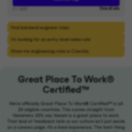
Great Place To Work®
Certified™
We're officially Great Place To Work® Certified™ in all
25 eligible countries. This comes straight from
Veeamers: 83% say Veeam is a great place to work.
That kind of feedback tells us our culture isn't just words
on a careers page. It's a lived experience. The best thing