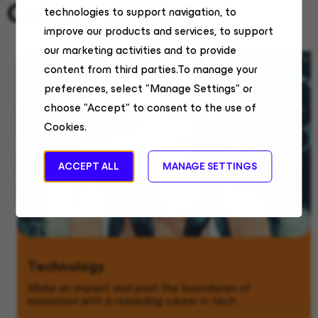
Career areas
technologies to support navigation, to
improve our products and services, to support
our marketing activities and to provide
content from third parties.To manage your
preferences, select "Manage Settings" or
choose "Accept" to consent to the use of
Cookies.
ACCEPT ALL
MANAGE SETTINGS
Technology
Make an impact and push the boundaries of
innovation with a rewarding career in tech.