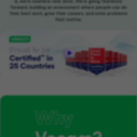
is, we're nowhere near done. We're going fearlessly
forward, building an environment where people can do
their best work, grow their careers, and solve problems
that matter.
Why