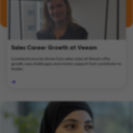
Sales Career Growth at Veeam
Loredana's journey shows how sales roles at Veeam offer
growth, new challenges, and mentor support from contributor to
leader.