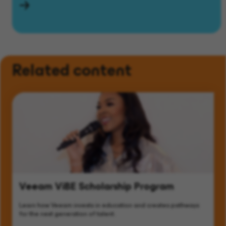
Related content
Veeam ViBE Scholarship Program
Learn how Veeam invests in education and creates pathways
for the next generation of talent.