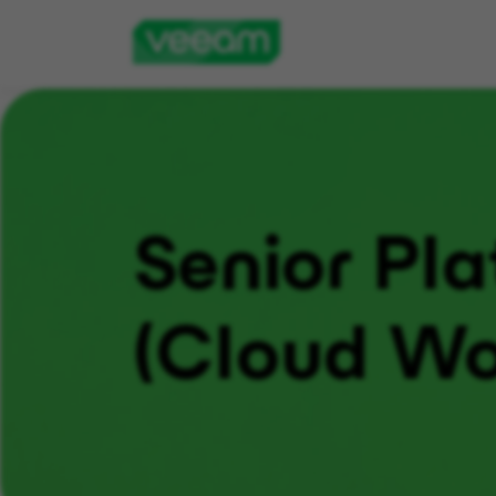
Senior Pl
(Cloud Wo