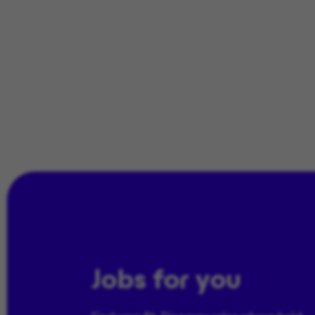
Jobs for you