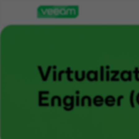
Virtualiz
Engineer 