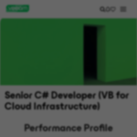
Senior C# Developer (VB for
Cloud Infrastructure)
Performance Profile