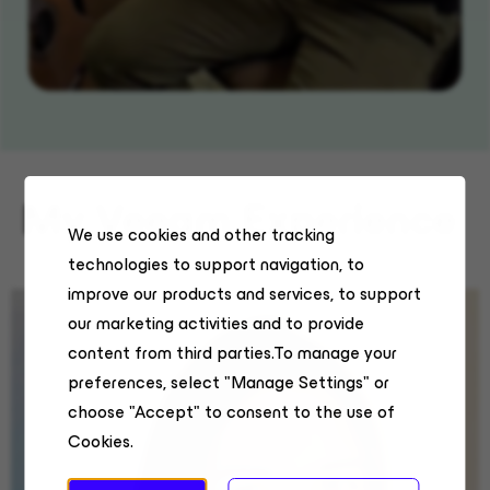
My Veeam Experience
We use cookies and other tracking
technologies to support navigation, to
improve our products and services, to support
our marketing activities and to provide
content from third parties.To manage your
preferences, select "Manage Settings" or
choose "Accept" to consent to the use of
Cookies.