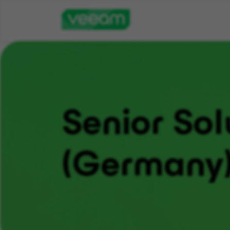
Senior Sol
(Germany