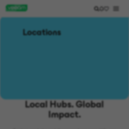
Locations
Local Hubs. Global
Impact.