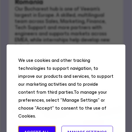
Romania
Our Bucharest hub is one of Veeam’s
largest in Europe. A skilled, multilingual
team across Sales, Marketing, Finance,
Tech Support and more partners with
engineers and supports markets across
EMEA, while internships help develop new
talent.
We use cookies and other tracking
technologies to support navigation, to
improve our products and services, to support
our marketing activities and to provide
content from third parties.To manage your
preferences, select "Manage Settings" or
choose "Accept" to consent to the use of
Cookies.