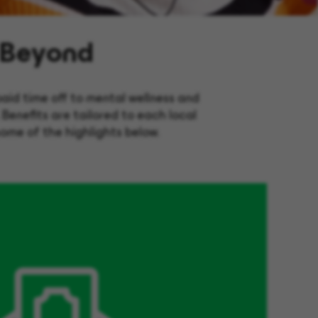
 Beyond
aid time off to mental wellness and
. Benefits are tailored to each local
some of the highlights below.