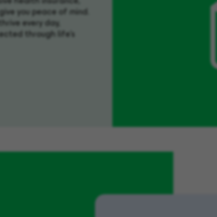
ive health insurance,
 give you peace of mind.
hrive every day,
ected through life’s