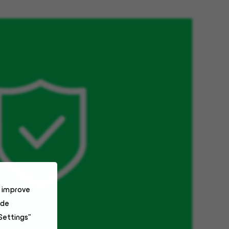
o improve
ide
Settings"