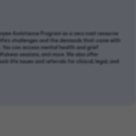
ployee Assistance Program as a zero cost resource
 life’s challenges and the demands that come with
 You can access mental health and grief
dfulness sessions, and more. We also offer
rk-life issues and referrals for clinical, legal, and