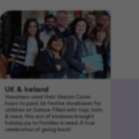
UK & Ireland
Veeamers used their Veeam Cares
hours to pack 66 festive shoeboxes for
children at Solace. Filled with toys, hats
& more, this act of kindness brought
holiday joy to families in need. A true
celebration of giving back!