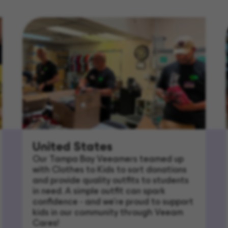
United States
Our Tampa Bay Veeamers teamed up
with Clothes to Kids to sort donations
and provide quality outfits to students
in need. A simple outfit can spark
confidence - and we’re proud to support
kids in our community through Veeam
Cares!