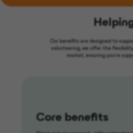
Helpin
Our benefits are designed to suppo
volunteering, we offer the flexibili
market, ensuring you’re suppo
Core benefits