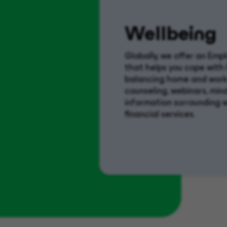
Wellbeing
Globally, we offer an Em
that helps you cope with
balancing home and work.
counseling, webinars, min
information surrounding wo
financial services.