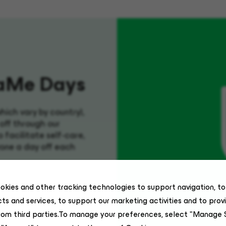
aMe
Days
which vary by country),
off through our
facilitate self-care,
one a day off each
okies and other tracking technologies to support navigation, t
ts and services, to support our marketing activities and to prov
rom third parties.To manage your preferences, select "Manage 