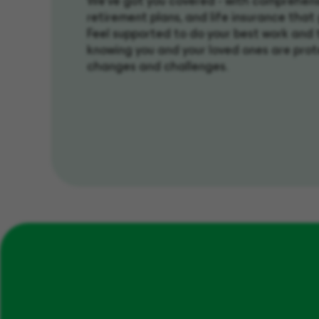
We’ve got you covered - with comprehens
retirement plans, and life insurance that
Feel supported to do your best work and t
knowing you and your loved ones are prot
changes and challenges.