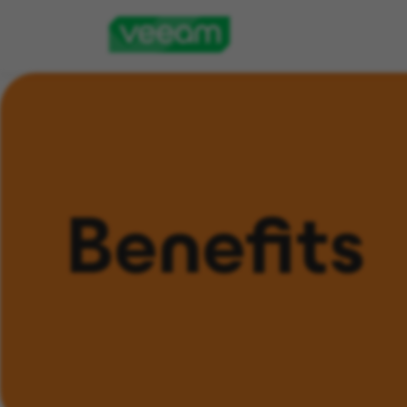
Benefits