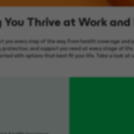
g You Thrive at Work and
rt you every step of the way. From health coverage and p
ty, protection, and support you need at every stage of life
rted with options that best fit your life. Take a look at 