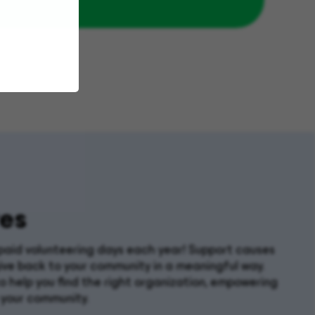
es
paid volunteering days each year! Support causes
ive back to your community in a meaningful way.
 help you find the right organization, empowering
 your community.