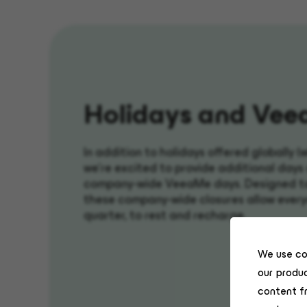
H
olidays and
Vee
In addition to holidays offered globally (
we're excited to provide additional days 
company-wide VeeaMe days. Designed to 
these company-wide closures allow every
quarter, to rest and recharge.
We use co
our produc
content f