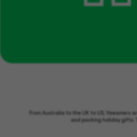
From Australia to the UK to US, Veeamers are
and packing holiday gifts. 