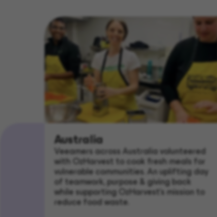
Australia
Veeamers across Australia volunteered
with OzHarvest to cook fresh meals for
vulnerable communities. An uplifting day
of teamwork, purpose & giving back
while supporting OzHarvest’s mission to
reduce food waste.