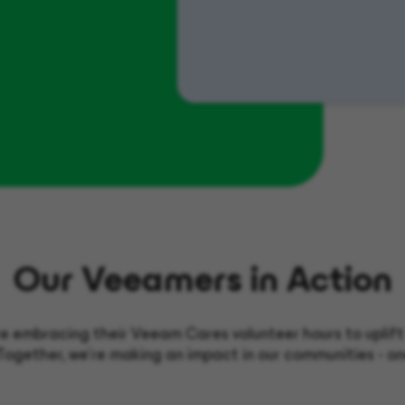
Our Veeamers in Action
 embracing their Veeam Cares volunteer hours to uplift o
Together, we’re making an impact in our communities - on