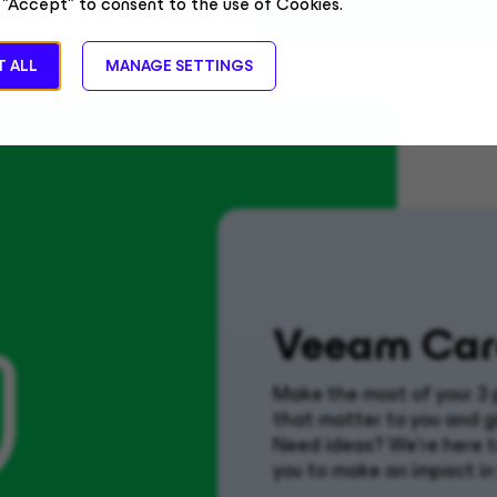
 "Accept" to consent to the use of Cookies.
 ALL
MANAGE SETTINGS
Veeam Car
Make the most of your 3 
that matter to you and g
Need ideas? We’re here to
you to make an impact in