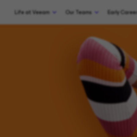
Life at Veeam
Our Teams
Early Caree