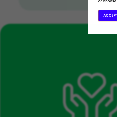
or choose
ACCEPT