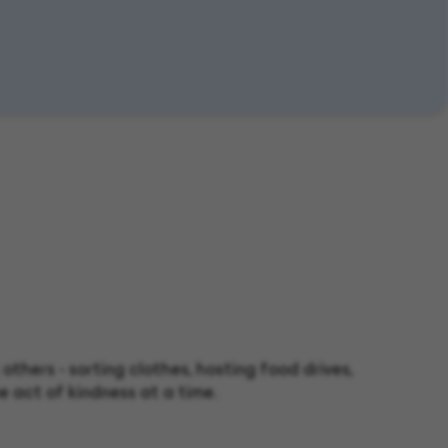
thers - sorting clothes, hosting food drives,
e act of kindness at a time.