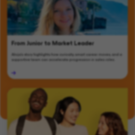
From Junior to Market Leader
Alicja’s story highlights how curiosity, smart career moves, and a
supportive team can accelerate progression in sales roles.