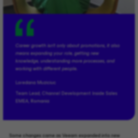
Career growth isn’t only about promotions, it also
means expanding your role, getting new
knowledge, understanding more processes, and
working with different people.
Loredana
Muziciuc
Team Lead, Channel Development Inside Sales
EMEA, Romania
Some changes came as Veeam expanded into new