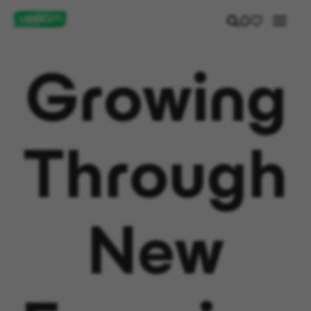
Growing
Through
New