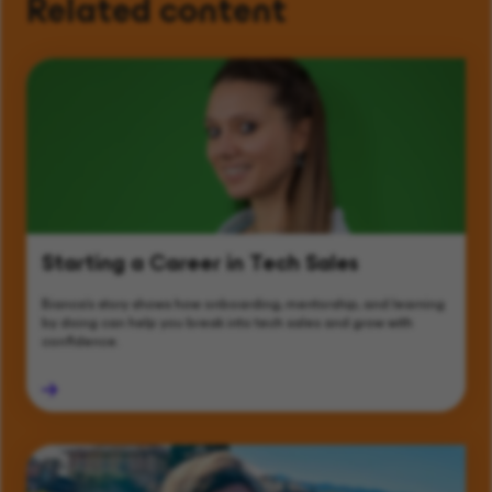
Related content
Starting a Career in Tech Sales
Bianca’s story shows how onboarding, mentorship, and learning
by doing can help you break into tech sales and grow with
confidence.