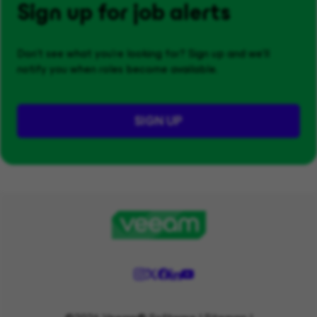
Sign up for job alerts
Don't see what you’re looking for? Sign up and we'll
notify you when roles become available.
SIGN UP