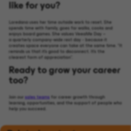
like for you?
Loredana uses her time outside work to reset. She
spends time with family, goes for walks, cooks and
enjoys board games. She values VeeaMe Day –
a quarterly company-wide rest day - because it
creates space everyone can take at the same time. “It
reminds us that it’s good to disconnect. It’s the
clearest form of appreciation”.
Ready to grow your career
too?
Join our
sales teams
for career growth through
learning, opportunities, and the support of people who
help you succeed.