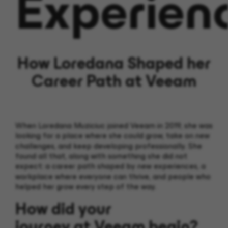
Experien
How Loredana Shaped her
Career Path at Veeam
When Loredana
Muziciuc
joined Veeam in 2019, she was
looking for a place where she could grow, take on new
challenges, and keep developing professionally.
She
found all that, along with something she did not
expect: a career path shaped by new experiences,
a
workplace where everyone can thrive,
and people who
helped her grow every step of the way.
How did your
journey at Veeam begin?