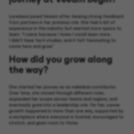
Loredana joined Veeam after hearing strong feedback
from partners in her previous role. She had a bit of
experience in the industry but wanted more space to
learn. “I came because I knew I could learn more.
I didn’t have tech studies, and it felt fascinating to
come here and grow.”
How did you grow along
the way?
She started her journey as an individual contributor.
Over time, she moved through different roles,
expanded her scope across teams and regions, and
eventually grew into a leadership role. For her, career
growth happened in more than one way, supported by
a workplace where everyone is trusted, encouraged to
stretch, and given room to thrive.