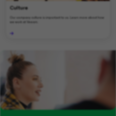
Culture
Our company culture is important to us. Learn more about how
we work at Veeam.