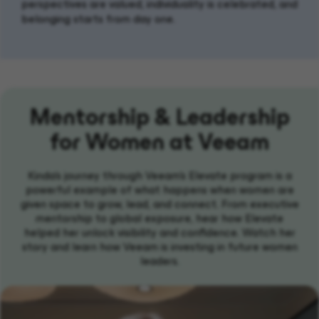
perspectives are valued, individuality is celebrated, and
belonging starts from day one.
Mentorship & Leadership
for Women at Veeam
Kinda's journey through Veeam’s Elevate program is a
powerful example of what happens when women are
given space to grow, lead, and connect. From executive
mentorship to global exposure, hear how Elevate
helped her unlock visibility and confidence. Watch her
story and learn how Veeam is investing in future women
leaders.