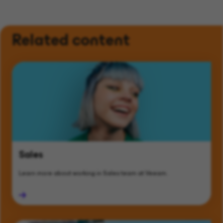
Related content
Sales
Learn more about working in Sales team at Veeam.