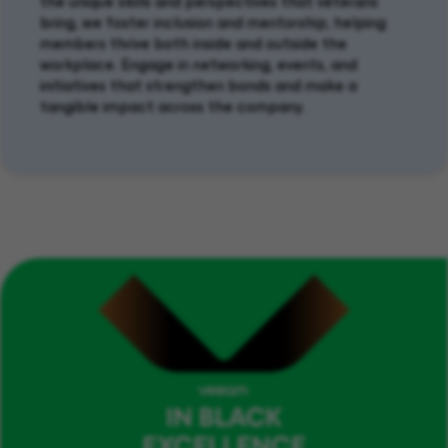
the unique skills and perspectives
that
veterans
bring, we foster inclusion and mentorship
,
helping
members thrive
both
inside and outside
the
workplace
.
Engage in networking, events, and
initiatives that strengthen bonds and make a
tangible impact
across the company
.