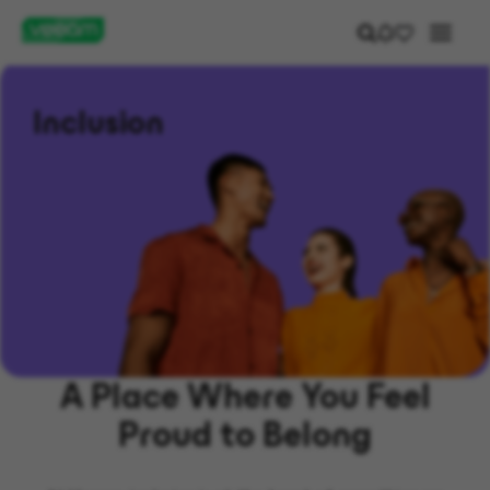
Inclusion
A Place Where You Feel
Proud to Belong