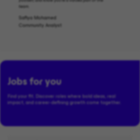
yourself, and know you’re a valued part of the
team.
Safiya Mohamed
Community Analyst
Jobs for you
Find your fit. Discover roles where bold ideas, real
impact, and career-defining growth come together.