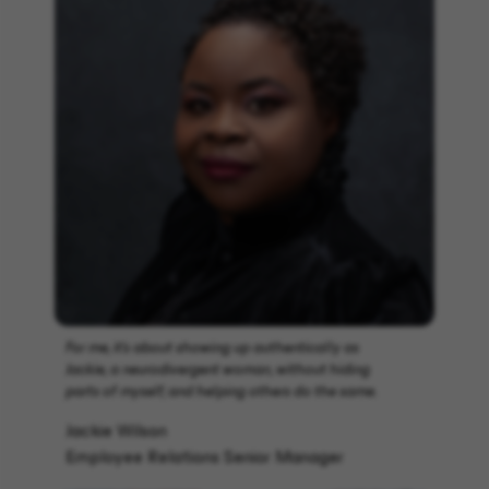
For me, it’s about showing up authentically as
Jackie, a neurodivergent woman, without hiding
parts of myself, and helping others do the same.
Jackie Wilson
Employee Relations Senior Manager