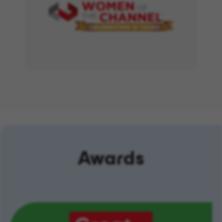
Awards