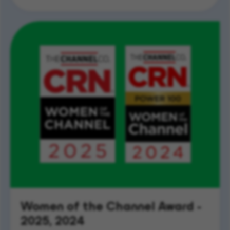
Women of the Channel Award -
2025, 2024