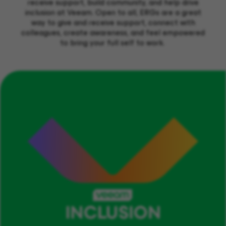
receive support,
build communit
y, and help drive
inclusion at Veeam.
Open to all, ERGs are
a great
way
to give and receive support, connect with
colleagues,
create
awareness
,
and
feel empowered
to
bring your full self to work.