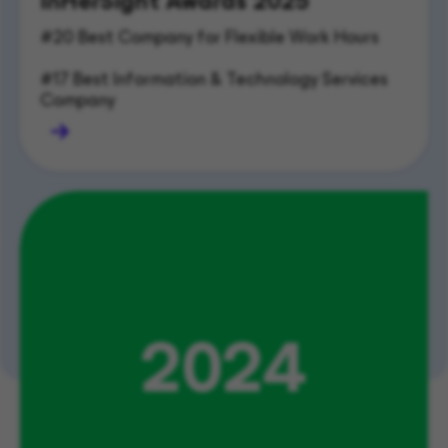
InHerSight Awards 2025
#20 Best Company for Flexible Work Hours       
#17 Best Information & Technology Services 
Company