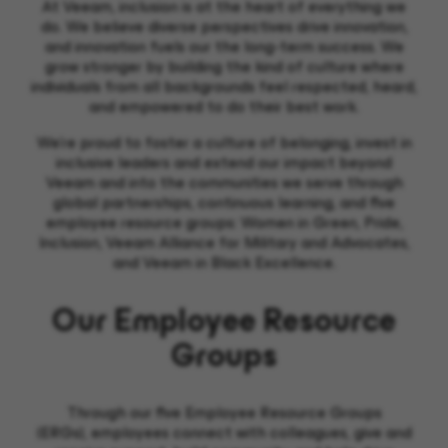
At Veeam, inclusion is at the heart of everything we
do. We believe diverse perspectives drive innovation,
and innovation fuels our the long-term success. We
grow stronger by building the kind of culture where
individuals from all backgrounds feel respected, heard,
and empowered to do their best work.
We’re proud to foster a culture of belonging, invest in
inclusive leaders and extend our impact beyond
Veeam and into the communities we serve through
global partnerships, continuous learning, and five
employee resource groups: Women in Green, Pride,
Inclusion, Veeam Alliance for Military and Advocates,
and Veeam in Black Excellence.
Our Employee Resource
Groups
Through our
five Employee Resource Groups
(ERGs),
empl
oyees
c
onnect
with colleagues
,
give and