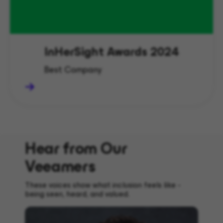
InHerSight Awards 2024
Best Company
Hear from Our
Veeamers
These voices show what inclusion feels like -
being seen, heard, and valued.