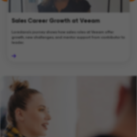
Sales Career Growth at Veeam
Loredana's journey shows how sales roles at Veeam offer
growth, new challenges, and mentor support from contributor to
leader.