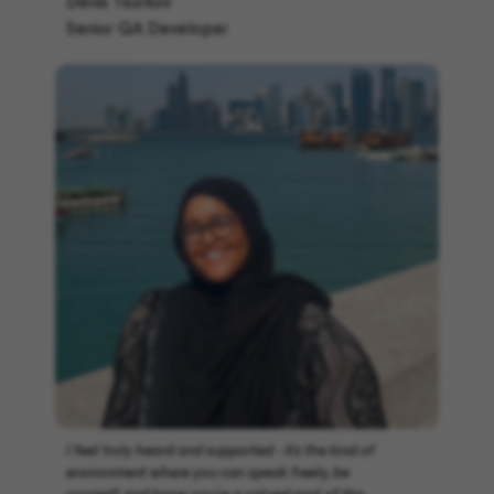
Denis Tsurkov
Senior QA Developer
I feel truly heard and supported - it’s the kind of
environment where you can speak freely, be