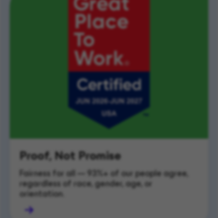
Proof, Not Promise
Fairness for all — 93%+ of our people agree, 
regardless of race, gender, age, or 
orientation.