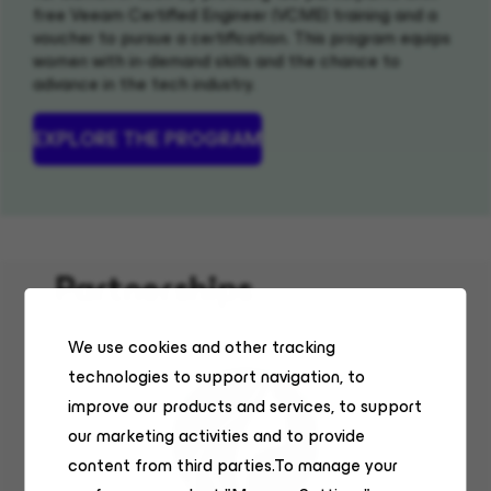
free Veeam Certified Engineer (VCME) training and a
voucher to pursue a certification. This program equips
women with in-demand skills and the chance to
advance in the tech industry.
EXPLORE THE PROGRAM
(OPENS IN NEW WINDOW)
Partnerships
We use cookies and other tracking
technologies to support navigation, to
improve our products and services, to support
our marketing activities and to provide
content from third parties.To manage your