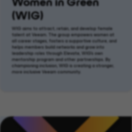
Women in Green
(WIG)
WIG
aims to attract,
retain
, and develop female
talent at Veeam. The group empowers women at
all career stages, fosters a supportive culture, and
helps members build networks and grow into
leadership roles through Elevate, WIG's own
mentorship program and other partnerships. By
championing inclusion, WIG is creating a stronger,
more inclusive Veeam community.