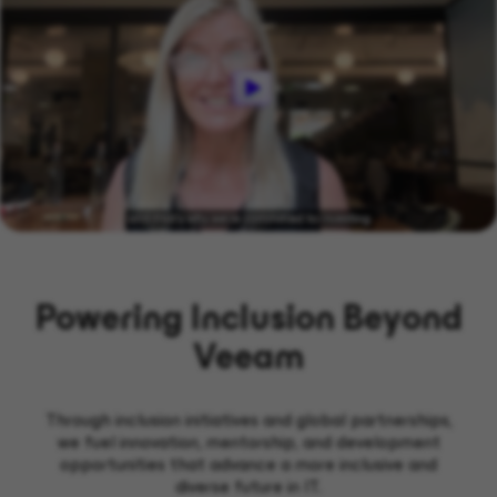
Powering Inclusion Beyond
Veeam
Through inclusion initiatives and global partnerships,
we fuel innovation, mentorship, and development
opportunities that advance a more inclusive and
diverse future in IT.