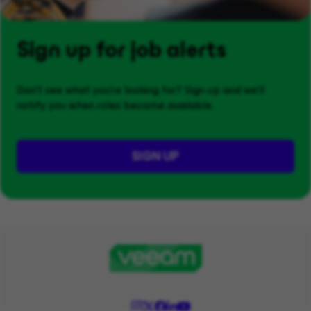
Sign up for job alerts
Don't see what you’re looking for? Sign up and we'll
notify you when roles become available.
SIGN UP