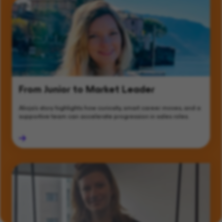
From Junior to Market Leader
Alicja’s story highlights how curiosity, smart career moves, and a
supportive team can accelerate progression in sales roles.