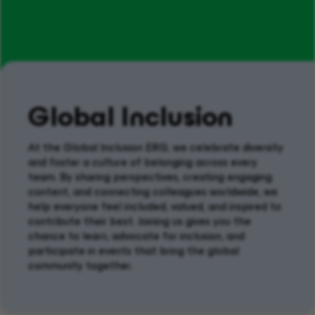
Global Inclusion
At the
Global
Inclusion ERG
, we celebrate diversity
and foster a culture of belonging across every
team. By sharing perspectives, creating engaging
content, and connecting colleagues worldwide, we
help everyone feel included, valued, and
inspired
to
contribute their best.
Joining us
gives you the
chance to learn, advocate for inclusion, and
participate
in events that bring the global
community together.