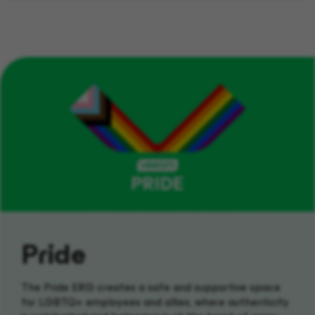
Pride
The Pride ERG creates a safe and supportive space
for LGBTQ+ employees and allies, where authenticity