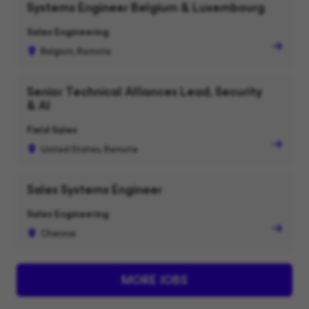
Systems Engineer Belgium & Luxembourg
Sales Engineering
Belgium, Remote
Senior Technical Alliances Lead, Security
& AI
Field Sales
United States, Remote
Sales Systems Engineer
Sales Engineering
Chennai
MORE JOBS