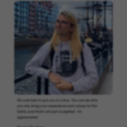
No one tries to put you in a box. You can be who
you are, bring your experience and values to the
table, and that’s not just accepted - it’s
appreciated.