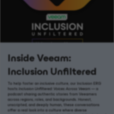
Inside Veeam:
Inclusion Unfiltered
To help foster an inclusive culture, our Inclusion ERG
hosts
Inclusion Unfiltered: Voices Across Veeam
— a
podcast sharing authentic stories from Veeamers
across regions, roles, and backgrounds. Honest,
unscripted, and deeply human, these conversations
offer a real look into a culture where diverse