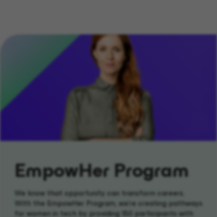
EmpowHer Program
We know that opportunity can transform careers.
With the EmpowHer Program, we’re creating pathways
for women in tech by providing 150 participants with