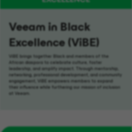
Veeam in Black
Excellence (ViBE)
ViBE
brings together
Black and
members of the
African diaspora
to
celebrate culture, foster
leadership, and amplify impact.
Through mentorship,
networking,
professional
development
,
and community
engagement,
ViBE
empowers members to
expand
their influence while
furthering
our mission of inclusion
at Veeam.