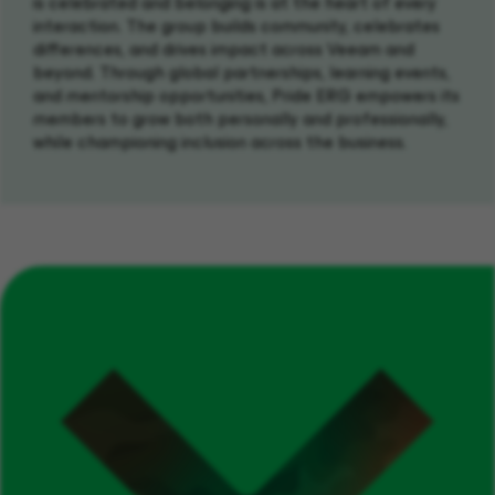
is celebrated and belonging is at the heart of every
interaction. The group builds community, celebrates
differences, and drives impact across Veeam and
beyond. Through global partnerships, learning events,
and mentorship opportunities, Pride ERG empowers its
members to grow both personally and professionally,
while championing inclusion across the business.