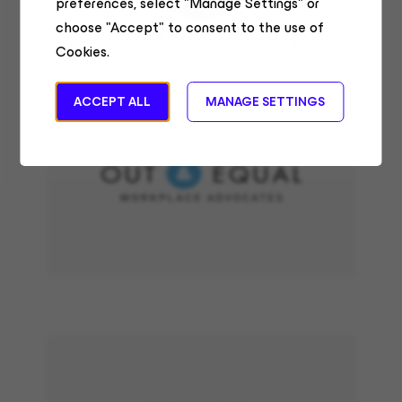
preferences, select "Manage Settings" or
choose "Accept" to consent to the use of
Cookies.
ACCEPT ALL
MANAGE SETTINGS