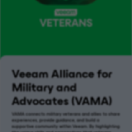
Veeam Alliance for
Military and
Advocates (VAMA)
VAMA
c
onnect
s
military
veterans and allies to share
experiences, provide guidance, and build a
supportive community within Veeam. By highlighting