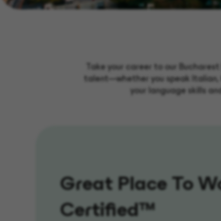
Take your career to our Bucharest 
talent—whether you speak Italian, 
your language skills an
Great Place To W
Certified™