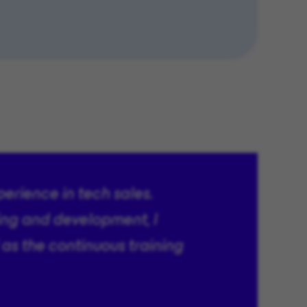
perience in tech sales.
ing and development, I
 as the continuous training