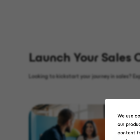
Launch Your Sales 
Looking to kickstart your journey in sales? E
We use co
our produc
content f