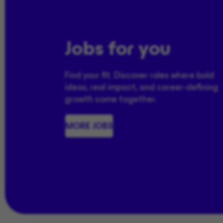
Jobs for you
Find your fit. Discover roles where bold
ideas, real impact, and career-defining
growth come together.
MORE JOBS