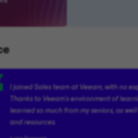
ce
I joined Sales team at Veeam, with no ex
Thanks to Veeam’s environment of learn
learned so much from my seniors, as well
and resources.