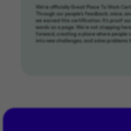
We’re officially Great Place To Work Cert
Through our people’s feedback, voice, an
we earned this certification. It's proof our 
words on a page. We're not stopping here
forward, creating a place where people 
into new challenges, and solve problems 