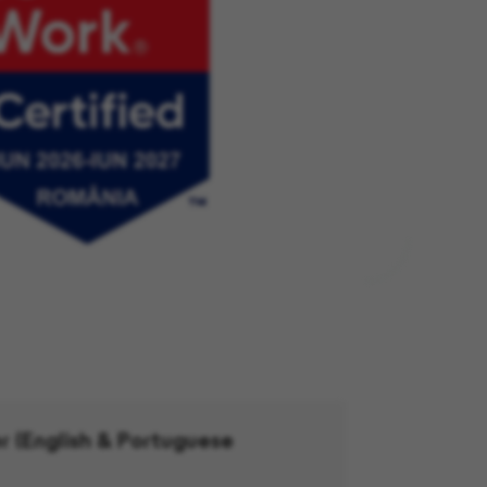
r (English & Portuguese