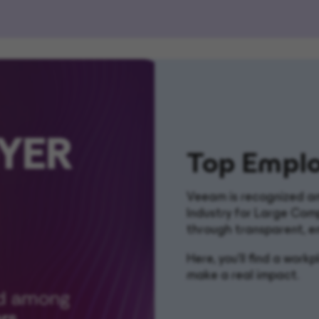
Top Emplo
Veeam is recognized am
Industry for Large Com
through transparent, e
Here, you’ll find a wor
make a real impact.