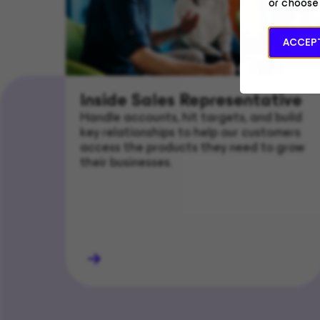
or choose
ACCEPT
Inside Sales Representative
Handle accounts, hit targets, and build
key relationships to help our customers
access the products they need to grow
their businesses.