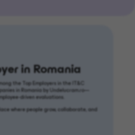
yer in Romania
ong the Top Employers in the IT&C
panies in Romania by Undelucram.ro—
mployee-driven evaluations.
kplace where people grow, collaborate, and