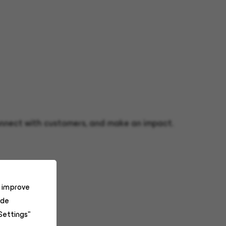
 connect with customers, and make an impact.
o improve
ide
Settings"