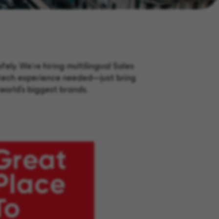
ly. We’re hiring multilingual Sales
r tech experience needed—just bring
world’s biggest brands.