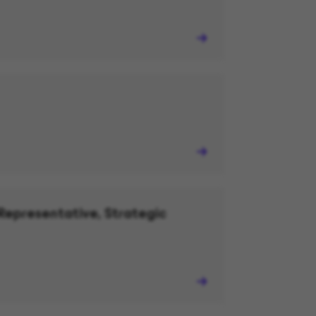
Representative, Strategic