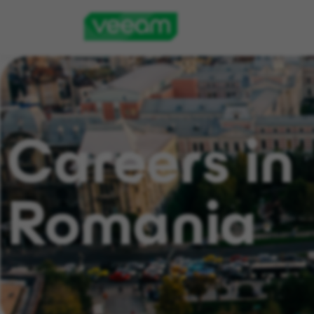
Careers in
Romania