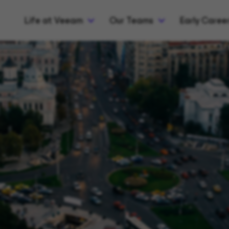
Life at Veeam
Our Teams
Early Caree