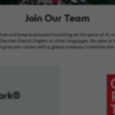
Join Our Team
hub and keep businesses innovating at the pace of AI, safe
German, French, English, or other languages. No sales o
d grow your career with a global company trusted by the 
ork®