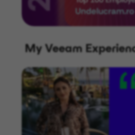
My Veeam Experien