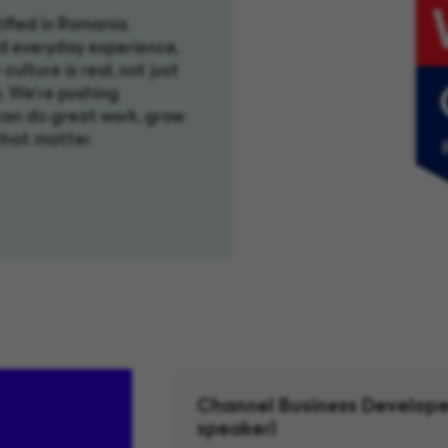
ified in Romania.
d everyday experience,
culture is real, not just
. We're pushing
can do great work, grow
that matter.
Channel Business Develope
speaker)