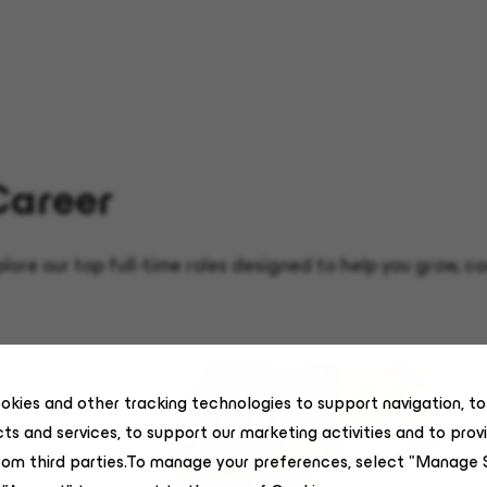
Career
xplore our top full-time roles designed to help you grow,
okies and other tracking technologies to support navigation, t
ts and services, to support our marketing activities and to prov
rom third parties.To manage your preferences, select "Manage 