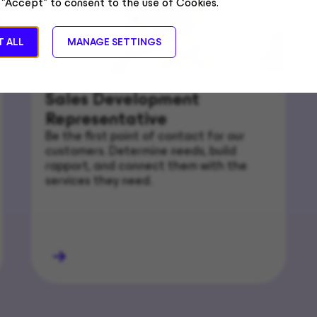
 "Accept" to consent to the use of Cookies.
 ALL
MANAGE SETTINGS
Sales Development
Representative
Be the first point of contact for our
customers. Determine needs, build
rapport, and connect them with the
services they need.