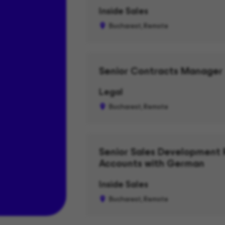
Inside Sales
Bucharest, Remote
Senior Contracts Manager
Legal
Bucharest, Remote
Senior Sales Development 
Accounts with German
Inside Sales
Bucharest, Remote