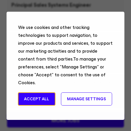
Principal Sales Systems Engineer
Sales Engineering
United States, Remote
We use cookies and other tracking
technologies to support navigation, to
Sr Account Executive, Commercial
improve our products and services, to support
(Remote: AL/MS)
our marketing activities and to provide
Field Sales
content from third parties.To manage your
Alabama, US, Remote
preferences, select "Manage Settings" or
choose "Accept" to consent to the use of
Business Partner, Customer and Revenue
Cookies.
Enterprise Technology
ACCEPT ALL
MANAGE SETTINGS
Seattle, WA, Remote
MORE JOBS