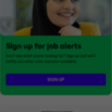
Sign up for job alerts
Don't see what you’re looking for? Sign up and we'll
notify you when roles become available.
SIGN UP