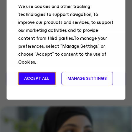
& AI
We use cookies and other tracking
technologies to support navigation, to
Field Sales
improve our products and services, to support
United States, Remote
our marketing activities and to provide
content from third parties.To manage your
Sales Systems Engineer
preferences, select "Manage Settings" or
Sales Engineering
choose "Accept" to consent to the use of
Chennai
Cookies.
MORE JOBS
ACCEPT ALL
MANAGE SETTINGS