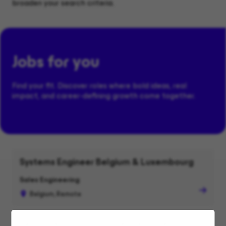
broaden your search criteria.
Jobs for you
Find your fit. Discover roles where bold ideas, real
impact, and career-defining growth come together.
Systems Engineer Belgium & Luxembourg
Sales Engineering
Belgium, Remote
Senior Technical Alliances Lead, Security