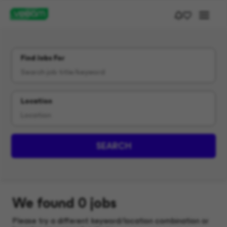
Find Jobs For
Location
SEARCH
We found 0 jobs
Please try a different keyword/location combination or