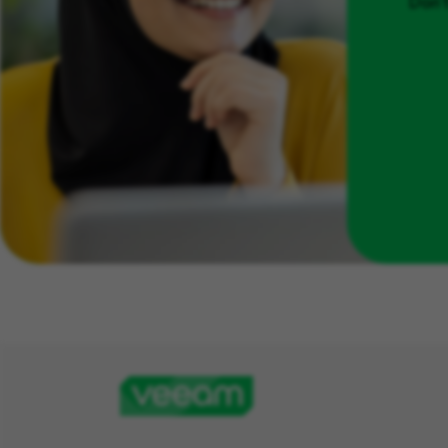
Don't