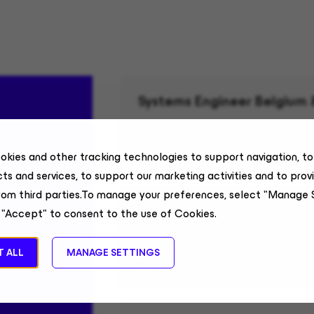
Systems Engineer Belgium
Sales Engineering
Belgium, Remote
okies and other tracking technologies to support navigation, t
ts and services, to support our marketing activities and to prov
rom third parties.To manage your preferences, select "Manage 
Senior Technical Alliances 
 "Accept" to consent to the use of Cookies.
Field Sales
 ALL
MANAGE SETTINGS
United States, Remote