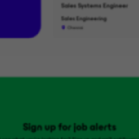
Sales Systems Engineer
Sales Engineering
Chennai
Sign up for job alerts