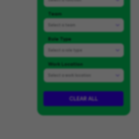
Team
Select a
team
Role Type
Select a
role type
Work Location
Select a
work location
CLEAR ALL