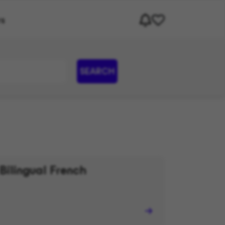
rs
SEARCH
Bilingual French