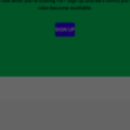
 see what you’re looking for? Sign up and we'll notify yo
roles become available.
SIGN UP