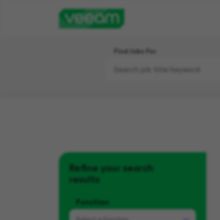
Find Jobs For
Refine your search
results
Function
Select a
function