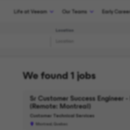
Life at Veeam
Our Teams
Early Caree
Location
We found 1 jobs
Sr Customer Success Engineer - 
(Remote: Montreal)
Customer Technical Services
Montreal, Quebec