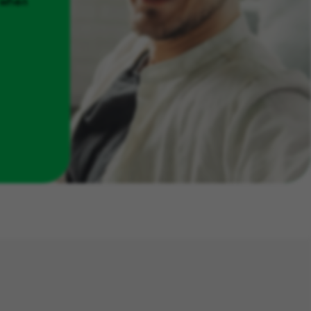
u when