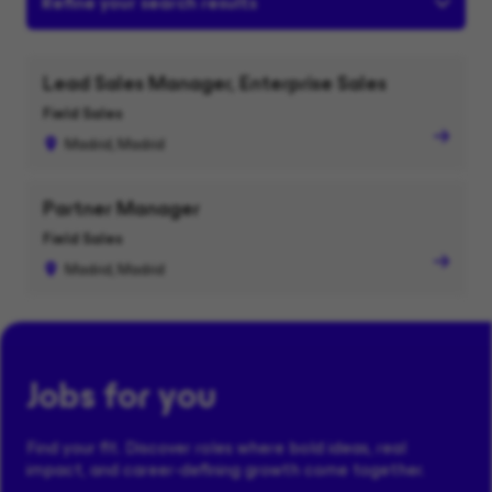
Refine your search results
Lead Sales Manager, Enterprise Sales
Field Sales
Madrid, Madrid
Partner Manager
Field Sales
Madrid, Madrid
Jobs for you
Find your fit. Discover roles where bold ideas, real
impact, and career-defining growth come together.