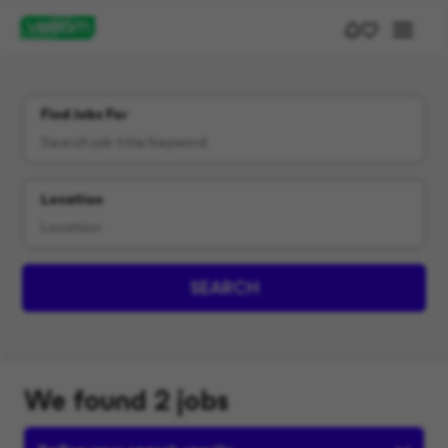
Find Jobs For
Location
SEARCH
We found 2 jobs