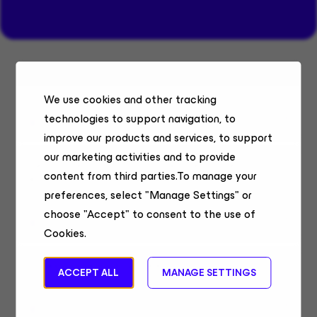
Systems Engineer Belgium & Luxembourg
We use cookies and other tracking
Sales Engineering
technologies to support navigation, to
Belgium, Remote
improve our products and services, to support
our marketing activities and to provide
Senior Technical Alliances Lead, Security
content from third parties.To manage your
& AI
preferences, select "Manage Settings" or
Field Sales
choose "Accept" to consent to the use of
United States, Remote
Cookies.
Sales Systems Engineer
ACCEPT ALL
MANAGE SETTINGS
Sales Engineering
Chennai