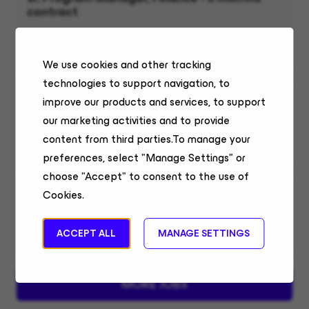
contract
Finance
Buenos Aires, Remote
We use cookies and other tracking
technologies to support navigation, to
Sr. Program Manager, Finance - 6 months
improve our products and services, to support
contract
our marketing activities and to provide
Finance
content from third parties.To manage your
San José, Remote
preferences, select "Manage Settings" or
choose "Accept" to consent to the use of
Senior Technical Support Engineer
Cookies.
Technical Customer Support
ACCEPT ALL
MANAGE SETTINGS
Kirkland, WA
MORE JOBS