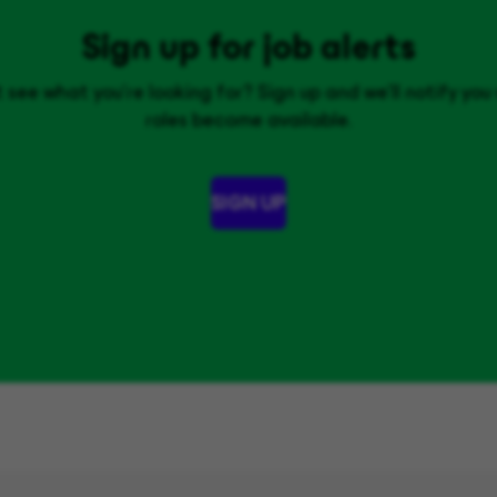
Sign up for job alerts
 see what you’re looking for? Sign up and we'll notify yo
roles become available.
SIGN UP