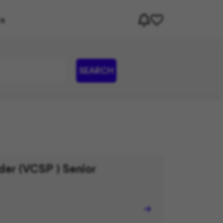
rs
SEARCH
er (VCSP ) Senior