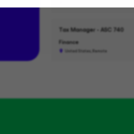
Seattle, WA, Remote
Tax Manager - ASC 740
Finance
United States, Remote