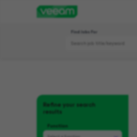
Find Jobs For
Refine your search
results
Function
Select a
function