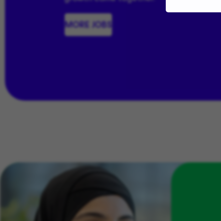
MORE JOBS