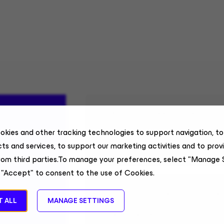
Sr Account Executive, Com
okies and other tracking technologies to support navigation, t
Field Sales
ts and services, to support our marketing activities and to prov
Alabama, US, Remote
rom third parties.To manage your preferences, select "Manage 
 "Accept" to consent to the use of Cookies.
Business Partner, Custome
 ALL
MANAGE SETTINGS
Enterprise Technology