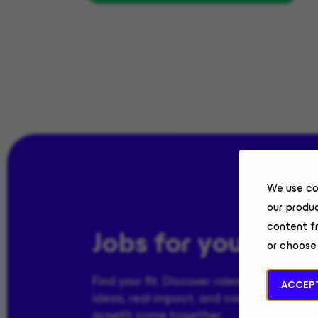
We use co
our produc
content f
Jobs for you
or choose
Find your fit. Discover roles where bold
ACCEPT
ideas, real impact, and career-defining
growth come together.