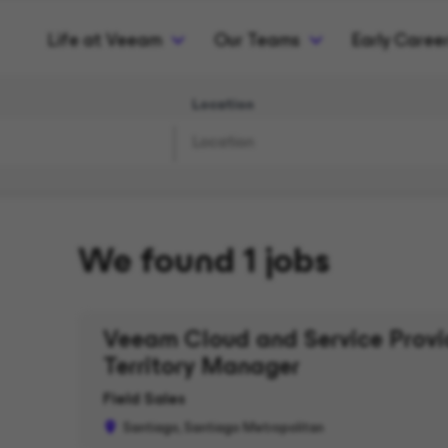
Life at Veeam
Our Teams
Early Caree
Location
We found 1 jobs
Veeam Cloud and Service Provid
Territory Manager
Field Sales
Santiago, Santiago Metropolitan