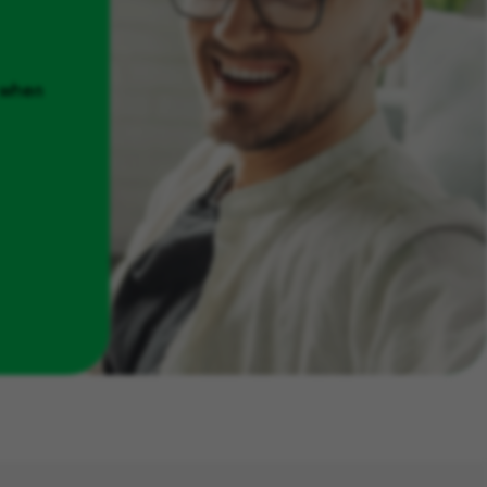
u when