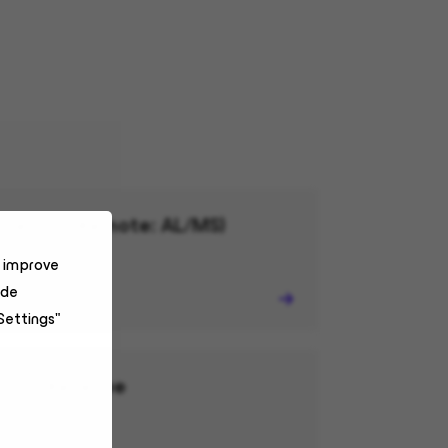
mercial (Remote: AL/MS)
o improve
ide
Settings"
r and Revenue