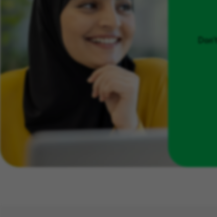
Don't