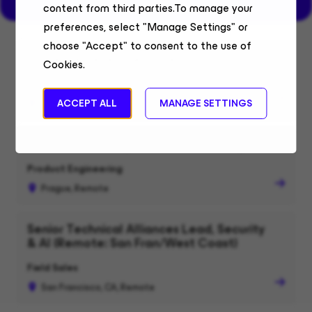
content from third parties.To manage your
preferences, select "Manage Settings" or
choose "Accept" to consent to the use of
Software Developer in Test (JavaScript)
Cookies.
Product Engineering
Warsaw, Remote
ACCEPT ALL
MANAGE SETTINGS
Software Developer in Test (JavaScript)
Product Engineering
Prague, Remote
Senior Technical Alliances Lead, Security
& AI (Remote: San Fran/West Coast)
Field Sales
San Francisco, CA, Remote