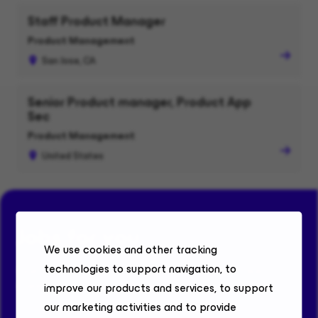
Staff Product Manager
Product Management
San Jose, CA
Senior Product manager, Product App
Sec
Product Management
United States
Jobs for you
We use cookies and other tracking
technologies to support navigation, to
Find your fit. Discover roles where bold ideas, real
impact, and career-defining growth come together.
improve our products and services, to support
our marketing activities and to provide