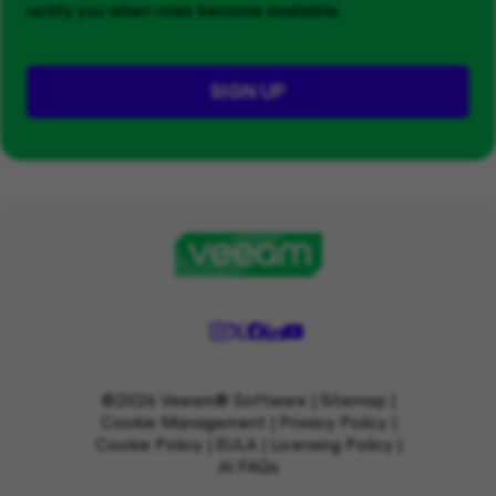
notify you when roles become available.
SIGN UP
©2026 Veeam® Software |
Sitemap
|
Cookie Management
|
Privacy Policy
|
Cookie Policy
|
EULA
|
Licensing Policy
|
AI FAQs