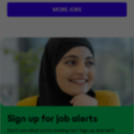
MORE JOBS
Sign up for job alerts
Don't see what you’re looking for? Sign up and we'll