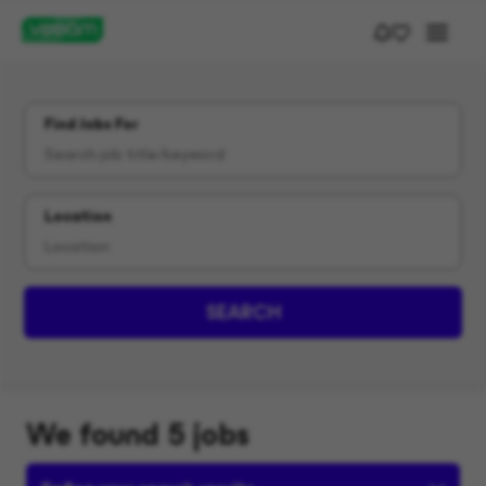
Find Jobs For
Location
SEARCH
We found 5 jobs