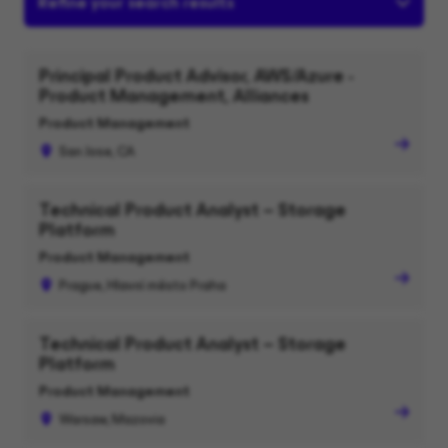
Refine your search results
Principal Product Advisor, AWS/Azure -
Product Management, Alliances
Product Management
San Jose, CA
Technical Product Analyst – Storage
Platform
Product Management
Prague, Hlavní město Praha
Technical Product Analyst – Storage
Platform
Product Management
Warsaw, Mazovia