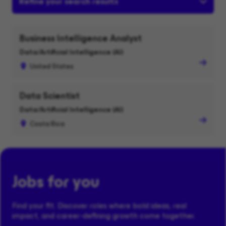
Refine your search results
Business Intelligence Analyst
Data/Artificial Intelligence (AI)
United States
Data Scientist
Data/Artificial Intelligence (AI)
Costa Rica
Jobs for you
Find your fit. Discover roles where bold ideas, real
impact, and career-defining growth come together.