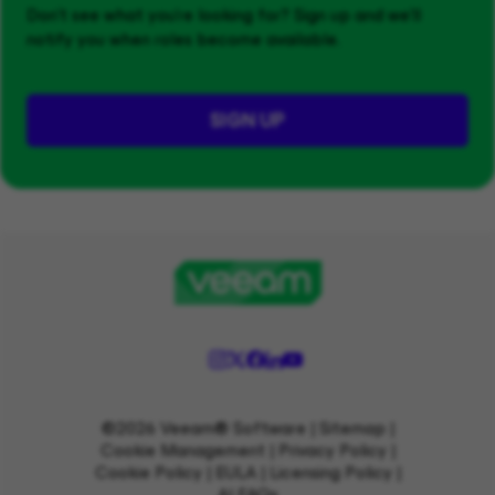
Don't see what you’re looking for? Sign up and we'll
notify you when roles become available.
SIGN UP
©2026 Veeam® Software |
Sitemap
|
Cookie Management
|
Privacy Policy
|
Cookie Policy
|
EULA
|
Licensing Policy
|
AI FAQs