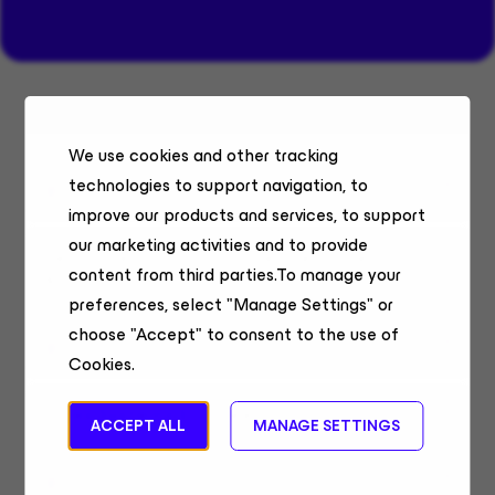
Systems Engineer Belgium & Luxembourg
We use cookies and other tracking
Sales Engineering
technologies to support navigation, to
Belgium, Remote
improve our products and services, to support
our marketing activities and to provide
Senior Technical Alliances Lead, Security
content from third parties.To manage your
& AI
preferences, select "Manage Settings" or
Field Sales
choose "Accept" to consent to the use of
United States, Remote
Cookies.
Sales Systems Engineer
ACCEPT ALL
MANAGE SETTINGS
Sales Engineering
Chennai