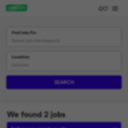
Find Jobs For
Location
SEARCH
We found 2 jobs