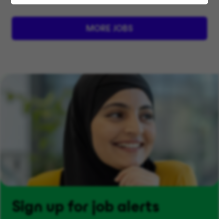
MORE JOBS
Sign up for job alerts