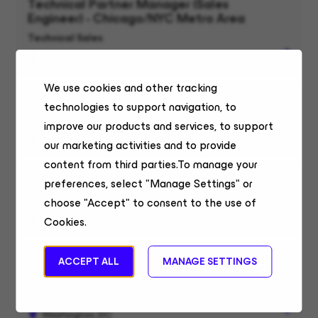
Technical Partner Manager (Sales
Engineer) - Chicago/NYC Metro Area
Technical Sales
United States
We use cookies and other tracking
Systems Engineer - Riyadh/Jeddah
technologies to support navigation, to
Technical Sales
improve our products and services, to support
Riyadh, Riyadh Region
our marketing activities and to provide
content from third parties.To manage your
Systems Engineer
preferences, select "Manage Settings" or
Technical Sales
choose "Accept" to consent to the use of
Poland
Cookies.
Sr Systems Engineer - Federal/DOD
ACCEPT ALL
MANAGE SETTINGS
(Remote: DC/MD/VA)
Technical Sales
Washington, DC