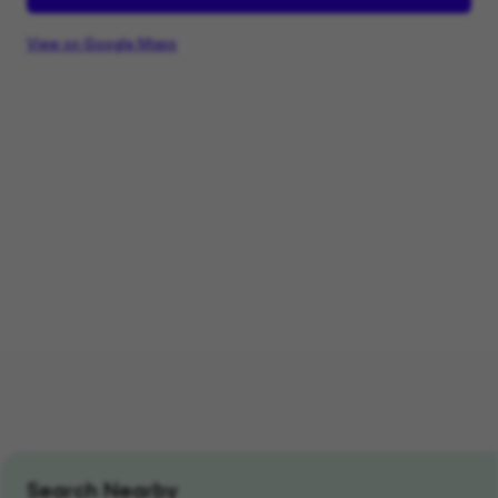
View on Google Maps
Search Nearby