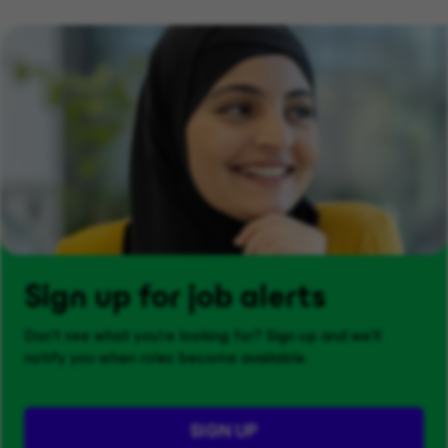
Sign up for job alerts
Don't see what you’re looking for? Sign up and we'll
notify you when roles become available.
SIGN UP