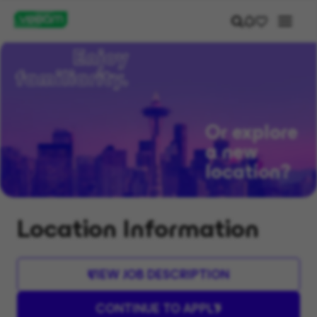
Or explore
a new
location?
Location Information
VIEW JOB DESCRIPTION
CONTINUE TO APPLY