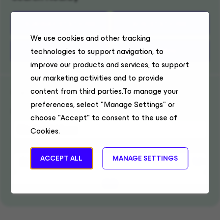
SUBWAY STATIONS
BUS STATIONS
We use cookies and other tracking
TRAIN STATIONS
PARKING
technologies to support navigation, to
improve our products and services, to support
our marketing activities and to provide
Get Directions
content from third parties.To manage your
preferences, select "Manage Settings" or
Enter location
choose "Accept" to consent to the use of
Cookies.
Travel Mode
ACCEPT ALL
MANAGE SETTINGS
GO