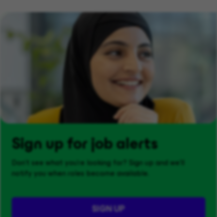
Sign up for job alerts
Don't see what you’re looking for? Sign up and we'll
notify you when roles become available.
SIGN UP