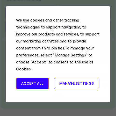
SUBWAY STATIONS
BUS STATIONS
We use cookies and other tracking
TRAIN STATIONS
PARKING
technologies to support navigation, to
improve our products and services, to support
our marketing activities and to provide
Get Directions
content from third parties.To manage your
preferences, select "Manage Settings" or
Enter location
choose "Accept" to consent to the use of
Cookies.
Travel Mode
ACCEPT ALL
MANAGE SETTINGS
GO