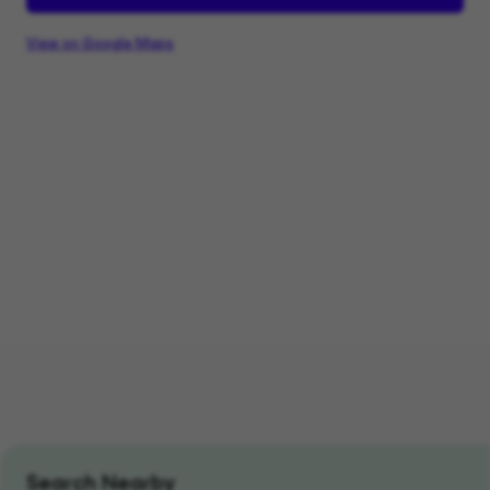
View on Google Maps
Search Nearby