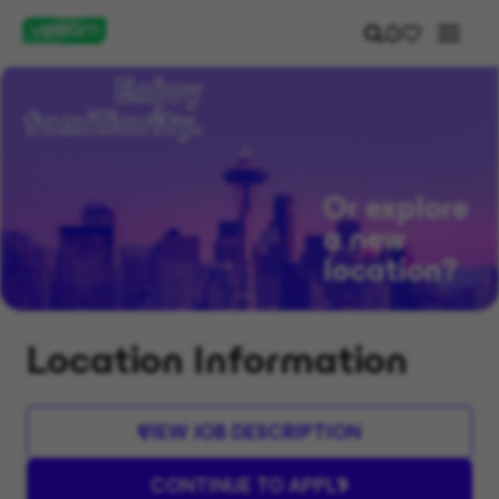
Or explore
a new
location?
Location Information
VIEW JOB DESCRIPTION
CONTINUE TO APPLY