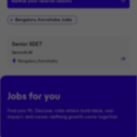
Refine your search results
Bengaluru, Karnataka, India
Senior SDET
Securiti AI
Bengaluru, Karnataka
Jobs for you
Find your fit. Discover roles where bold ideas, real
impact, and career-defining growth come together.