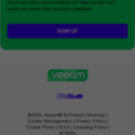
Don't see what you’re looking for? Sign up and we'll
notify you when roles become available.
SIGN UP
©2026 Veeam® Software |
Sitemap
|
Cookie Management
|
Privacy Policy
|
Cookie Policy
|
EULA
|
Licensing Policy
|
AI FAQs