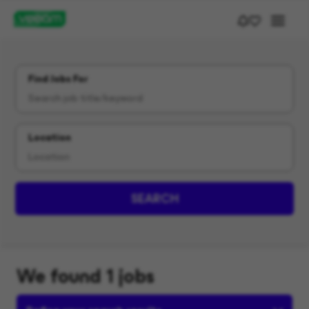
Find Jobs For
Location
SEARCH
We found 1 jobs