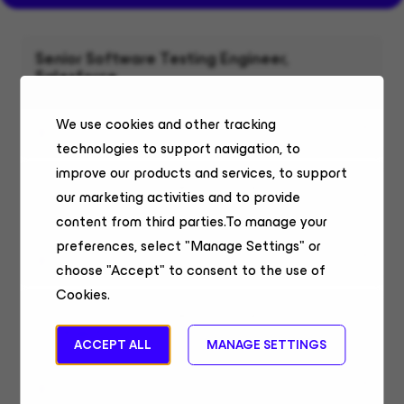
Senior Software Testing Engineer,
Salesforce
Enterprise Technology
We use cookies and other tracking
Bucharest, Remote
technologies to support navigation, to
improve our products and services, to support
Sr. Program Manager, Finance - 6 months
our marketing activities and to provide
contract
content from third parties.To manage your
Finance
preferences, select "Manage Settings" or
Buenos Aires, Remote
choose "Accept" to consent to the use of
Cookies.
Sr. Program Manager, Finance - 6 months
contract
ACCEPT ALL
MANAGE SETTINGS
Finance
San José, Remote