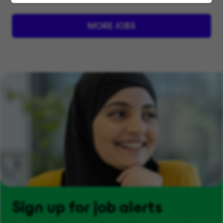
MORE JOBS
Sign up for job alerts