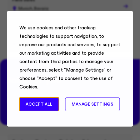
Munich, Bavaria
Director, Sales - Data & AI Security
We use cookies and other tracking
Securiti AI
technologies to support navigation, to
improve our products and services, to support
Munich, Bavaria
our marketing activities and to provide
content from third parties.To manage your
preferences, select "Manage Settings" or
Jobs for you
choose "Accept" to consent to the use of
Cookies.
Find your fit. Discover roles where bold ideas, real
impact, and career-defining growth come together.
ACCEPT ALL
MANAGE SETTINGS